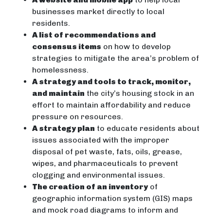
businesses market directly to local
residents.
A list of recommendations and
consensus items
on how to develop
strategies to mitigate the area’s problem of
homelessness.
A strategy and tools to track, monitor,
and maintain
the city’s housing stock in an
effort to maintain affordability and reduce
pressure on resources.
A strategy plan
to educate residents about
issues associated with the improper
disposal of pet waste, fats, oils, grease,
wipes, and pharmaceuticals to prevent
clogging and environmental issues.
The creation of an inventory
of
geographic information system (GIS) maps
and mock road diagrams to inform and