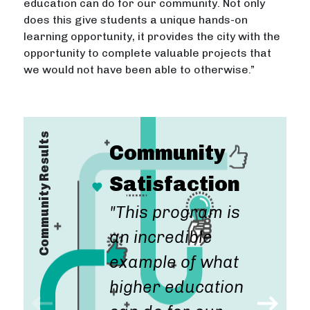
education can do for our community. Not only
does this give students a unique hands-on
learning opportunity, it provides the city with the
opportunity to complete valuable projects that
we would not have been able to otherwise.”
Community Results
Community
Satisfaction
"This program is
"For the
an incredible
"Not only does
money
example of what
this give
community
higher education
students a
development