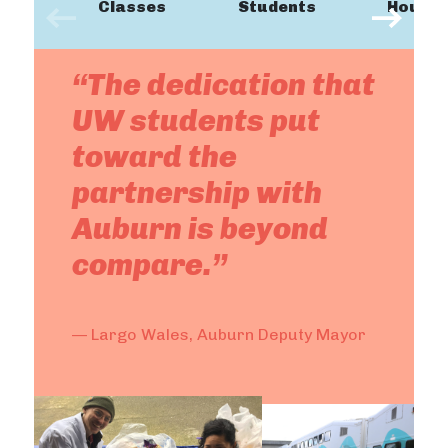
Classes
Students
Hours
“The dedication that
UW students put
toward the
partnership with
Auburn is beyond
compare.”
— Largo Wales, Auburn Deputy Mayor