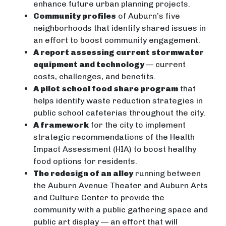
enhance future urban planning projects.
Community profiles
of Auburn’s five
neighborhoods that identify shared issues in
an effort to boost community engagement.
A report assessing current stormwater
equipment and technology
— current
costs, challenges, and benefits.
A pilot school food share program
that
helps identify waste reduction strategies in
public school cafeterias throughout the city.
A framework
for the city to implement
strategic recommendations of the Health
Impact Assessment (HIA) to boost healthy
food options for residents.
The redesign of an alley
running between
the Auburn Avenue Theater and Auburn Arts
and Culture Center to provide the
community with a public gathering space and
public art display — an effort that will