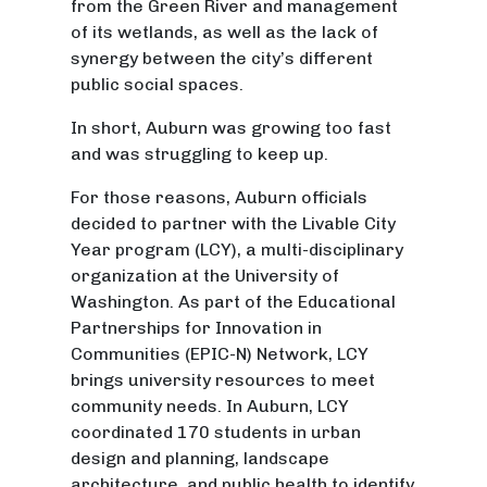
from the Green River and management
of its wetlands, as well as the lack of
synergy between the city’s different
public social spaces.
In short, Auburn was growing too fast
and was struggling to keep up.
For those reasons, Auburn officials
decided to partner with the Livable City
Year program (LCY), a multi-disciplinary
organization at the University of
Washington. As part of the Educational
Partnerships for Innovation in
Communities (EPIC-N) Network, LCY
brings university resources to meet
community needs. In Auburn, LCY
coordinated 170 students in urban
design and planning, landscape
architecture, and public health to identify