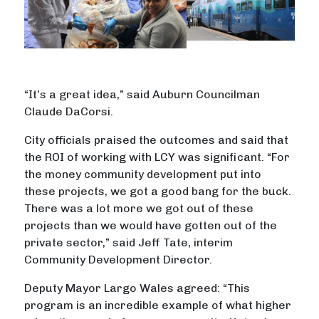
“It’s a great idea,” said Auburn Councilman
Claude DaCorsi.
City officials praised the outcomes and said that
the ROI of working with LCY was significant. “For
the money community development put into
these projects, we got a good bang for the buck.
There was a lot more we got out of these
projects than we would have gotten out of the
private sector,” said Jeff Tate, interim
Community Development Director.
Deputy Mayor Largo Wales agreed: “This
program is an incredible example of what higher