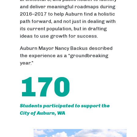
and deliver meaningful roadmaps during
2016–2017 to help Auburn find a holistic
path forward, and not just in dealing with
its current population, but in drafting
ideas to use growth for success.
Auburn Mayor Nancy Backus described
the experience as a “groundbreaking
year.”
170
Students participated to support the
City of Auburn, WA