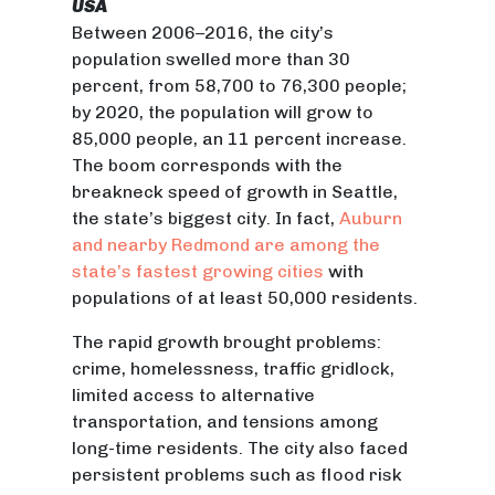
USA
Between 2006–2016, the city’s
population swelled more than 30
percent, from 58,700 to 76,300 people;
by 2020, the population will grow to
85,000 people, an 11 percent increase.
The boom corresponds with the
breakneck speed of growth in Seattle,
the state’s biggest city. In fact,
Auburn
and nearby Redmond are among the
state’s fastest growing cities
with
populations of at least 50,000 residents.
The rapid growth brought problems:
crime, homelessness, traffic gridlock,
limited access to alternative
transportation, and tensions among
long-time residents. The city also faced
persistent problems such as flood risk