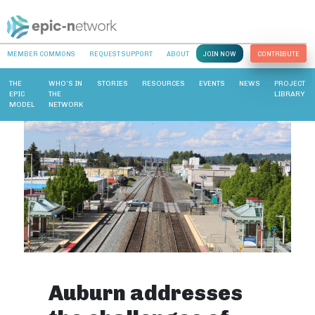
MEMBER COMMONS
REQUEST SUPPORT
ABOUT
JOIN NOW
CONTRIBUTE
THE
WHO’S IN
STORIES
RESOURCES
EVENTS
NEWS
PROJECT
EPIC
THE
LIBRARY
MODEL
NETWORK
Auburn addresses