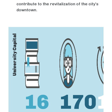
contribute to the revitalization of the city’s
downtown.
University Capital
16
170
1