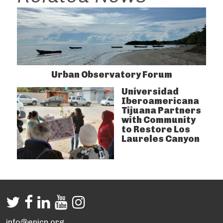
Urban Observatory Forum
Universidad
Iberoamericana
Tijuana Partners
with Community
to Restore Los
Laureles Canyon
info@epicn.org