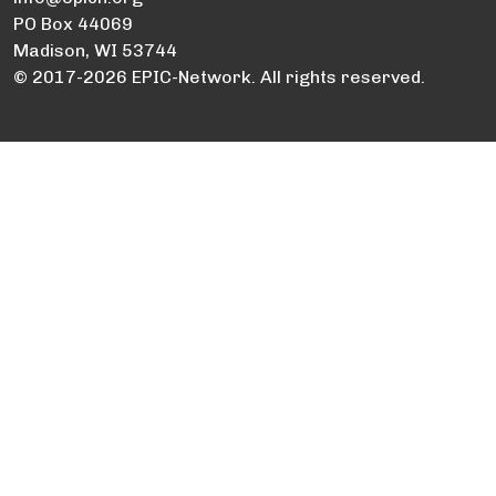
PO Box 44069
Madison, WI 53744
© 2017-2026 EPIC-Network. All rights reserved.