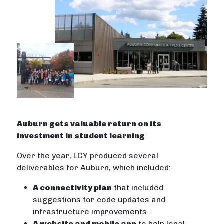
Auburn gets valuable return on its
investment in student learning
Over the year, LCY produced several
deliverables for Auburn, which included:
A connectivity plan
that included
suggestions for code updates and
infrastructure improvements.
A website and mobile app
to help local