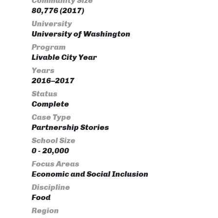
Community Size
80,776 (2017)
University
University of Washington
Program
Livable City Year
Years
2016–2017
Status
Complete
Case Type
Partnership Stories
School Size
0 - 20,000
Focus Areas
Economic and Social Inclusion
Discipline
Food
Region