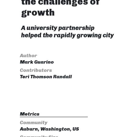
the challenges of
growth
A university partnership
helped the rapidly growing city
Author
Mark Guarino
Contributors
Teri Thomson Randall
Metrics
Community
Auburn, Washington, US