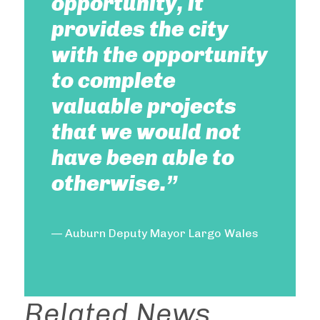
opportunity, it
provides the city
with the opportunity
to complete
valuable projects
that we would not
have been able to
otherwise.”
— Auburn Deputy Mayor Largo Wales
Related News