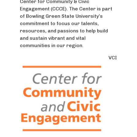
Center for Community & Civic
Engagement (CCCE). The Center is part
of Bowling Green State University’s
commitment to focus our talents,
resources, and passions to help build
and sustain vibrant and vital
communities in our region.
VCI