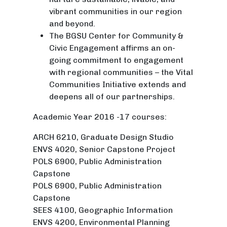
vibrant communities in our region
and beyond.
The BGSU Center for Community &
Civic Engagement affirms an on-
going commitment to engagement
with regional communities – the Vital
Communities Initiative extends and
deepens all of our partnerships.
Academic Year 2016 -17 courses:
ARCH 6210, Graduate Design Studio
ENVS 4020, Senior Capstone Project
POLS 6900, Public Administration
Capstone
POLS 6900, Public Administration
Capstone
SEES 4100, Geographic Information
ENVS 4200, Environmental Planning