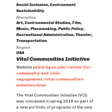
Social Inclusion, Environment
Sustainability
Discipline
Art, Environmental Studies, Film,
Music, Placemaking, Public Policy,
Recreational Administration, Theater,
Transportation
Region
USA
Vital Communities Initiative
Website |
www.bgsu.edu/center-for-
community-and-civic-
engagement/vital-communities-
initiative.html
The Vital Communities Initiative (VCI)
was conceived in spring 2016 as part of
a new portfolio of programs of the new