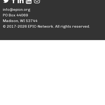
info@epicn.org
PO Box 44069
Madison, WI 53744
© 2017-2026 EPIC-Network. All rights reserved.