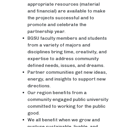
appropriate resources (material
and financial) are available to make
the projects successful and to
promote and celebrate the
partnership year.
BGSU faculty members and students
from a variety of majors and
disciplines bring time, creativity, and
expertise to address community
defined needs, issues, and dreams.
Partner communities get new ideas,
energy, and insights to support new
directions.
Our region benefits from a
community engaged public university
committed to working for the public
good.
We all benefit when we grow and
nurture sustainable, livable, and