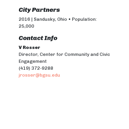
City Partners
2016 | Sandusky, Ohio • Population:
25,000
Contact Info
V Rosser
Director, Center for Community and Civic
Engagement
(419) 372-9288
jrosser@bgsu.edu