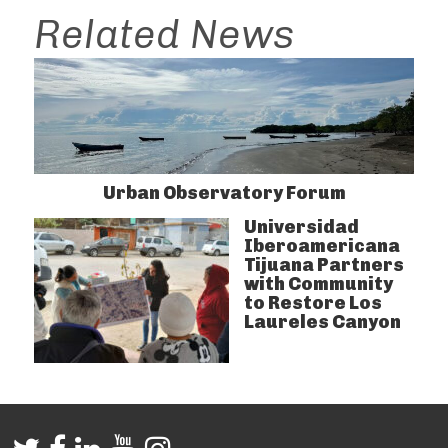
Related News
Urban Observatory Forum
Universidad
Iberoamericana
Tijuana Partners
with Community
to Restore Los
Laureles Canyon