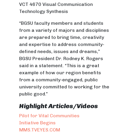
VCT 4670 Visual Communication
Technology Synthesis
“BGSU faculty members and students
from a variety of majors and disciplines
are prepared to bring time, creativity
and expertise to address community-
defined needs, issues
and
dreams,”
BGSU President Dr. Rodney K. Rogers
said in a statement. “This is a great
example of how our region benefits
from a community-engaged, public
university committed to working for the
public good.”
Highlight Articles/Videos
Pilot for Vital Communities
Initiative Begins
MMS.TVEYES.COM