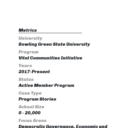
Metrics
University
Bowling Green State University
Program
Vital Communities Initiative
Years
2017-Present
Status
Active Member Program
Case Type
Program Stories
School Size
0 - 20,000
Focus Areas
Democratic Governance, Economic and