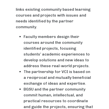
links existing community based learning
courses and projects with issues and
needs identified by the partner
community.
Faculty members design their
courses around the community
identified projects, focusing
students’ academic experiences to
develop solutions and new ideas to
address these real-world projects.
The partnership for VCI is based on
a reciprocal and mutually beneficial
exchange of ideas and expertise.
BGSU and the partner community
commit human, intellectual, and
practical resources to coordinate
and guide the projects, ensuring that