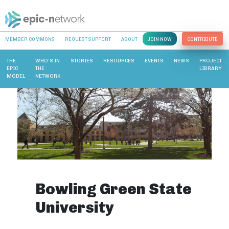
MEMBER COMMONS
REQUEST SUPPORT
ABOUT
JOIN NOW
CONTRIBUTE
THE
WHO’S IN
STORIES
RESOURCES
EVENTS
NEWS
PROJECT
EPIC
THE
LIBRARY
MODEL
NETWORK
Bowling Green State
University