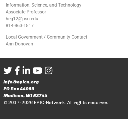
Information, Science, and Technology
Associate Professor
heg12@psu.edu
814-863-1817
Local Government / Community Contact
Ann Donovan
info@epicn.org
PO Box 44069
Madison, WI 53744
© 2017-2026 EPIC-Network. All rights reserved.