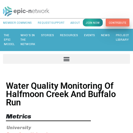
MEMBER COMMONS
REQUEST SUPPORT
ABOUT
JOIN NOW
CONTRIBUTE
THE
WHO’S IN
STORIES
RESOURCES
EVENTS
NEWS
PROJECT
EPIC
THE
LIBRARY
MODEL
NETWORK
Water Quality Monitoring Of
Halfmoon Creek And Buffalo
Run
Metrics
University