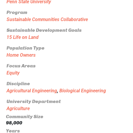
Penn State University
Program
Sustainable Communities Collaborative
Sustainable Development Goals
15 Life on Land
Population Type
Home Owners
Focus Areas
Equity
Discipline
Agricultural Engineering
,
Biological Engineering
University Department
Agriculture
Community Size
98,000
Years