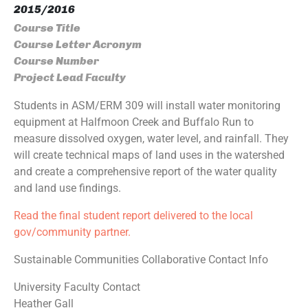
2015/2016
Course Title
Course Letter Acronym
Course Number
Project Lead Faculty
Students in ASM/ERM 309 will install water monitoring
equipment at Halfmoon Creek and Buffalo Run to
measure dissolved oxygen, water level, and rainfall. They
will create technical maps of land uses in the watershed
and create a comprehensive report of the water quality
and land use findings.
Read the final student report delivered to the local
gov/community partner.
Sustainable Communities Collaborative Contact Info
University Faculty Contact
Heather Gall