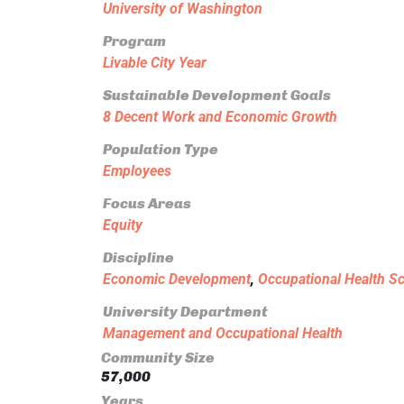
University of Washington
Program
Livable City Year
Sustainable Development Goals
8 Decent Work and Economic Growth
Population Type
Employees
Focus Areas
Equity
Discipline
Economic Development
,
Occupational Health S
University Department
Management and Occupational Health
Community Size
57,000
Years