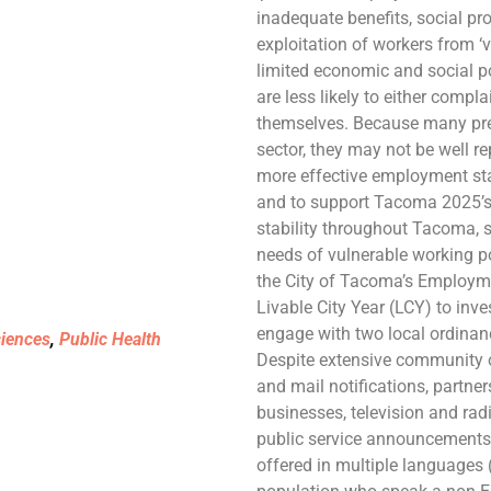
inadequate benefits, social pro
exploitation of workers from ‘
limited economic and social p
are less likely to either compla
themselves. Because many pre
sector, they may not be well rep
more effective employment s
and to support Tacoma 2025’s 
stability throughout Tacoma, s
needs of vulnerable working po
the City of Tacoma’s Employme
Livable City Year (LCY) to in
engage with two local ordina
ciences
,
Public Health
Despite extensive community ou
and mail notifications, partn
businesses, television and rad
public service announcements,
offered in multiple languages