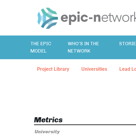
THE EPIC
WHO’S IN THE
STORI
MODEL
NETWORK
Project Library
Universities
Lead L
Metrics
University