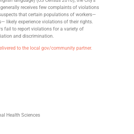
glish language) (US Census 2010), the City’s
enerally receives few complaints of violations
suspects that certain populations of workers—
 likely experience violations of their rights.
fail to report violations for a variety of
liation and discrimination.
delivered to the local gov/community partner.
al Health Sciences