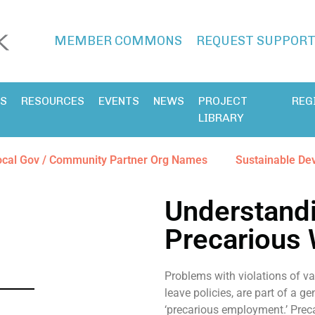
MEMBER COMMONS
REQUEST SUPPOR
ES
RESOURCES
EVENTS
NEWS
PROJECT
REG
LIBRARY
ocal Gov / Community Partner Org Names
Sustainable De
Understandi
Precarious
Problems with violations of va
leave policies, are part of a 
‘precarious employment.’ Preca