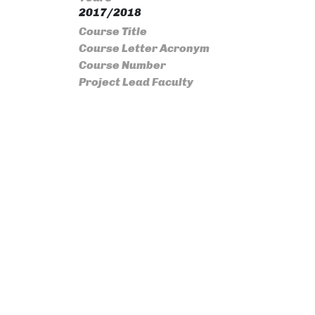
2017/2018
Course Title
Course Letter Acronym
Course Number
Project Lead Faculty