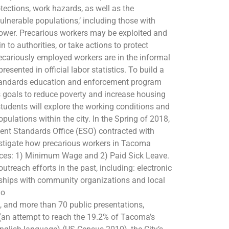
tections, work hazards, as well as the
vulnerable populations,’ including those with
ower. Precarious workers may be exploited and
in to authorities, or take actions to protect
cariously employed workers are in the informal
resented in official labor statistics. To build a
tandards education and enforcement program
goals to reduce poverty and increase housing
tudents will explore the working conditions and
pulations within the city. In the Spring of 2018,
nt Standards Office (ESO) contracted with
vestigate how precarious workers in Tacoma
nces: 1) Minimum Wage and 2) Paid Sick Leave.
treach efforts in the past, including: electronic
erships with community organizations and local
io
 and more than 70 public presentations,
 (an attempt to reach the 19.2% of Tacoma’s