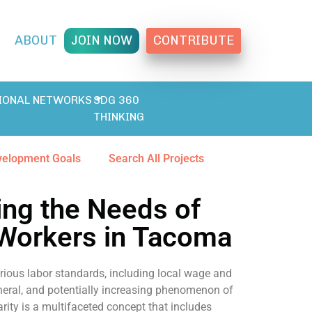
T
ABOUT
JOIN NOW
CONTRIBUTE
IONAL NETWORKS
SDG 360
THINKING
velopment Goals
Search All Projects
ng the Needs of
 Workers in Tacoma
rious labor standards, including local wage and
general, and potentially increasing phenomenon of
rity is a multifaceted concept that includes