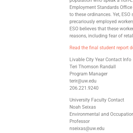
population who speak a non-En
Employment Standards Office g
to these ordinances. Yet, ESO 
precariously employed workers—
ESO believes that these workers 
reasons, including fear of reta
Read the final student report 
Livable City Year Contact Info
Teri Thomson Randall
Program Manager
terir@uw.edu
206.221.9240
University Faculty Contact
Noah Seixas
Environmental and Occupation
Professor
nseixas@uw.edu