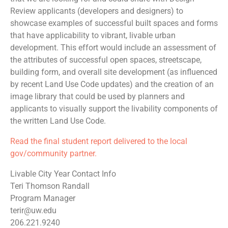
Review applicants (developers and designers) to
showcase examples of successful built spaces and forms
that have applicability to vibrant, livable urban
development. This effort would include an assessment of
the attributes of successful open spaces, streetscape,
building form, and overall site development (as influenced
by recent Land Use Code updates) and the creation of an
image library that could be used by planners and
applicants to visually support the livability components of
the written Land Use Code.
Read the final student report delivered to the local
gov/community partner.
Livable City Year Contact Info
Teri Thomson Randall
Program Manager
terir@uw.edu
206.221.9240