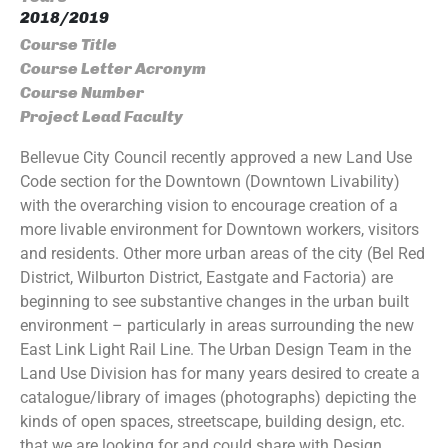
2018/2019
Course Title
Course Letter Acronym
Course Number
Project Lead Faculty
Bellevue City Council recently approved a new Land Use
Code section for the Downtown (Downtown Livability)
with the overarching vision to encourage creation of a
more livable environment for Downtown workers, visitors
and residents. Other more urban areas of the city (Bel Red
District, Wilburton District, Eastgate and Factoria) are
beginning to see substantive changes in the urban built
environment – particularly in areas surrounding the new
East Link Light Rail Line. The Urban Design Team in the
Land Use Division has for many years desired to create a
catalogue/library of images (photographs) depicting the
kinds of open spaces, streetscape, building design, etc.
that we are looking for and could share with Design