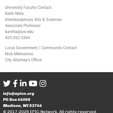
University Faculty Contact
Keith Nitta
Interdisciplinary Arts & Sciences
Associate Professor
kanitta@uw.edu
425-352-3364
Local Government / Community Contact
Nick Melissinos
City Attorney’s Office
info@epicn.org
PO Box 44069
Madison, WI 53744
© 2017-2026 EPIC-Network. All rights reserved.