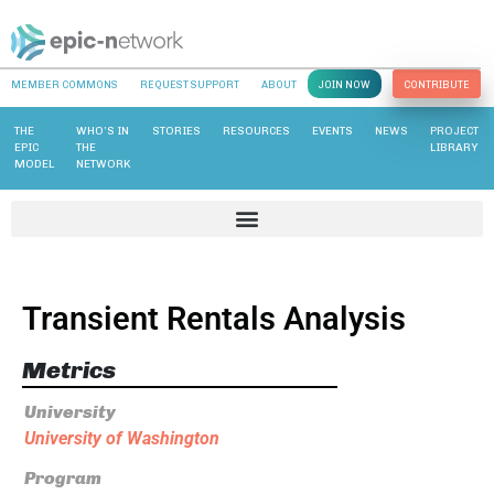
MEMBER COMMONS
REQUEST SUPPORT
ABOUT
JOIN NOW
CONTRIBUTE
THE
WHO’S IN
STORIES
RESOURCES
EVENTS
NEWS
PROJECT
EPIC
THE
LIBRARY
MODEL
NETWORK
Transient Rentals Analysis
Metrics
University
University of Washington
Program