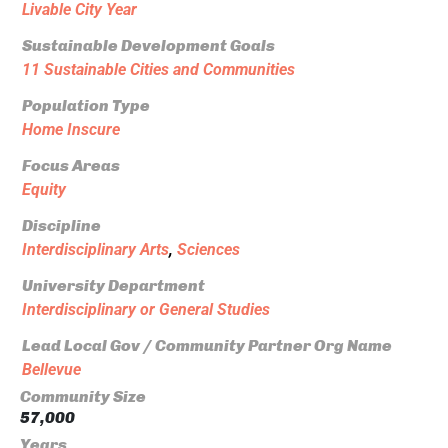
Livable City Year
Sustainable Development Goals
11 Sustainable Cities and Communities
Population Type
Home Inscure
Focus Areas
Equity
Discipline
Interdisciplinary Arts
,
Sciences
University Department
Interdisciplinary or General Studies
Lead Local Gov / Community Partner Org Name
Bellevue
Community Size
57,000
Years