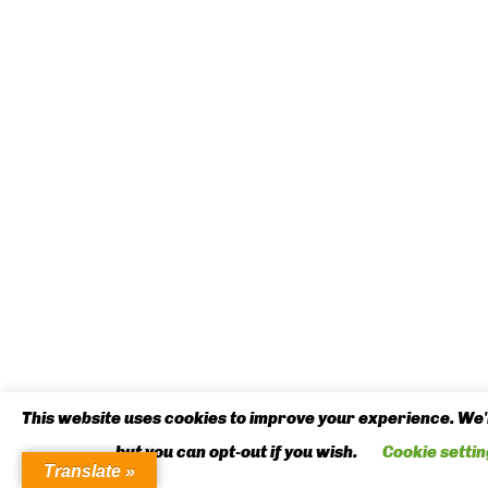
This website uses cookies to improve your experience. We'l
but you can opt-out if you wish.
Cookie settin
Translate »