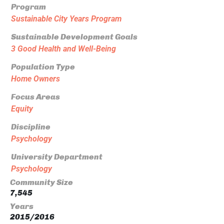
Program
Sustainable City Years Program
Sustainable Development Goals
3 Good Health and Well-Being
Population Type
Home Owners
Focus Areas
Equity
Discipline
Psychology
University Department
Psychology
Community Size
7,545
Years
2015/2016