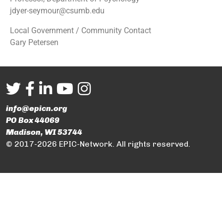
jdyer-seymour@csumb.edu
Local Government / Community Contact
Gary Petersen
info@epicn.org
PO Box 44069
Madison, WI 53744
© 2017-2026 EPIC-Network. All rights reserved.