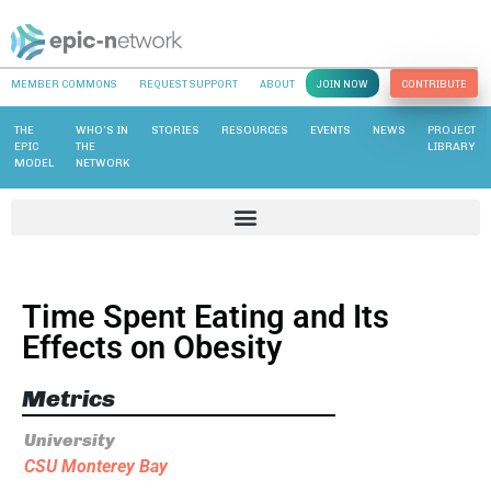
MEMBER COMMONS
REQUEST SUPPORT
ABOUT
JOIN NOW
CONTRIBUTE
THE
WHO’S IN
STORIES
RESOURCES
EVENTS
NEWS
PROJECT
EPIC
THE
LIBRARY
MODEL
NETWORK
Time Spent Eating and Its
Effects on Obesity
Metrics
University
CSU Monterey Bay