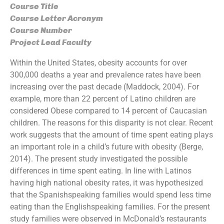
Course Title
Course Letter Acronym
Course Number
Project Lead Faculty
Within the United States, obesity accounts for over
300,000 deaths a year and prevalence rates have been
increasing over the past decade (Maddock, 2004). For
example, more than 22 percent of Latino children are
considered Obese compared to 14 percent of Caucasian
children. The reasons for this disparity is not clear. Recent
work suggests that the amount of time spent eating plays
an important role in a child’s future with obesity (Berge,
2014). The present study investigated the possible
differences in time spent eating. In line with Latinos
having high national obesity rates, it was hypothesized
that the Spanish­speaking families would spend less time
eating than the English­speaking families. For the present
study families were observed in McDonald’s restaurants