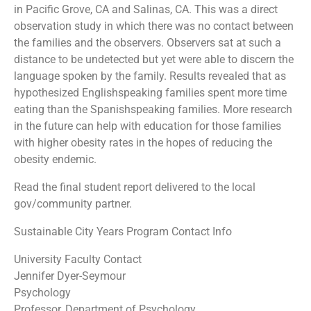
in Pacific Grove, CA and Salinas, CA. This was a direct
observation study in which there was no contact between
the families and the observers. Observers sat at such a
distance to be undetected but yet were able to discern the
language spoken by the family. Results revealed that as
hypothesized English­speaking families spent more time
eating than the Spanish­speaking families. More research
in the future can help with education for those families
with higher obesity rates in the hopes of reducing the
obesity endemic.
Read the final student report delivered to the local
gov/community partner.
Sustainable City Years Program Contact Info
University Faculty Contact
Jennifer Dyer-Seymour
Psychology
Professor, Department of Psychology