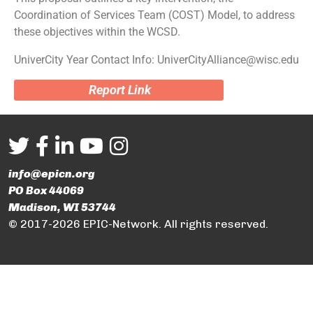
Coordination of Services Team (COST) Model, to address
these objectives within the WCSD.
UniverCity Year Contact Info: UniverCityAlliance@wisc.edu
Report Link
info@epicn.org
PO Box 44069
Madison, WI 53744
© 2017-2026 EPIC-Network. All rights reserved.