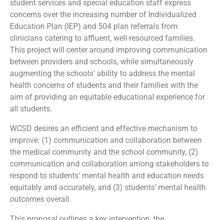
student services and special education staff express
concerns over the increasing number of Individualized
Education Plan (IEP) and 504 plan referrals from
clinicians catering to affluent, well-resourced families.
This project will center around improving communication
between providers and schools, while simultaneously
augmenting the schools’ ability to address the mental
health concerns of students and their families with the
aim of providing an equitable educational experience for
all students.
WCSD desires an efficient and effective mechanism to
improve: (1) communication and collaboration between
the medical community and the school community, (2)
communication and collaboration among stakeholders to
respond to students’ mental health and education needs
equitably and accurately, and (3) students’ mental health
outcomes overall.
This proposal outlines a key intervention, the