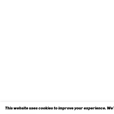
This website uses cookies to improve your experience. We'l