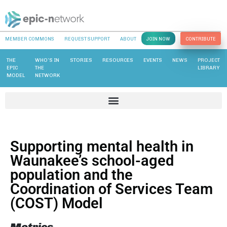
MEMBER COMMONS
REQUEST SUPPORT
ABOUT
JOIN NOW
CONTRIBUTE
THE
WHO’S IN
STORIES
RESOURCES
EVENTS
NEWS
PROJECT
EPIC
THE
LIBRARY
MODEL
NETWORK
Supporting mental health in
Waunakee’s school-aged
population and the
Coordination of Services Team
(COST) Model
Metrics