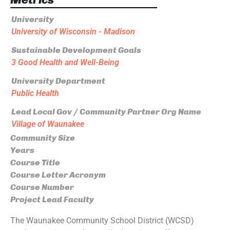
University
University of Wisconsin - Madison
Sustainable Development Goals
3 Good Health and Well-Being
University Department
Public Health
Lead Local Gov / Community Partner Org Name
Village of Waunakee
Community Size
Years
Course Title
Course Letter Acronym
Course Number
Project Lead Faculty
The Waunakee Community School District (WCSD)