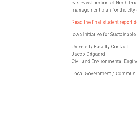
east-west portion of North Do
management plan for the city o
Read the final student report 
Iowa Initiative for Sustainabl
University Faculty Contact
Jacob Odgaard
Civil and Environmental Engin
Local Government / Communit