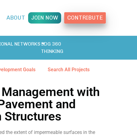
T
ABOUT
JOIN NOW
CONTRIBUTE
IONAL NETWORKS
SDG 360
THINKING
velopment Goals
Search All Projects
 Management with
Pavement and
n Structures
ed the extent of impermeable surfaces in the