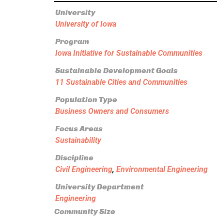
University
University of Iowa
Program
Iowa Initiative for Sustainable Communities
Sustainable Development Goals
11 Sustainable Cities and Communities
Population Type
Business Owners and Consumers
Focus Areas
Sustainability
Discipline
Civil Engineering
,
Environmental Engineering
University Department
Engineering
Community Size