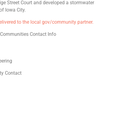
dge Street Court and developed a stormwater
f Iowa City.
delivered to the local gov/community partner.
e Communities Contact Info
eering
y Contact