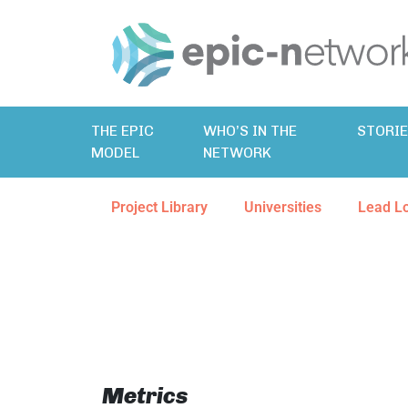
THE EPIC
WHO’S IN THE
STORI
MODEL
NETWORK
Project Library
Universities
Lead L
Metrics