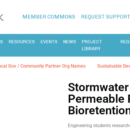
MEMBER COMMONS
REQUEST SUPPOR
ES
RESOURCES
EVENTS
NEWS
PROJECT
REG
LIBRARY
ocal Gov / Community Partner Org Names
Sustainable De
Stormwater
Permeable 
Bioretentio
Engineering students research