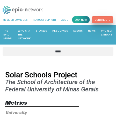
MEMBER COMMONS
REQUEST SUPPORT
ABOUT
JOIN NOW
CONTRIBUTE
THE
WHO’S IN
STORIES
RESOURCES
EVENTS
NEWS
PROJECT
EPIC
THE
LIBRARY
MODEL
NETWORK
Solar Schools Project
The School of Architecture of the
Federal University of Minas Gerais
Metrics
University