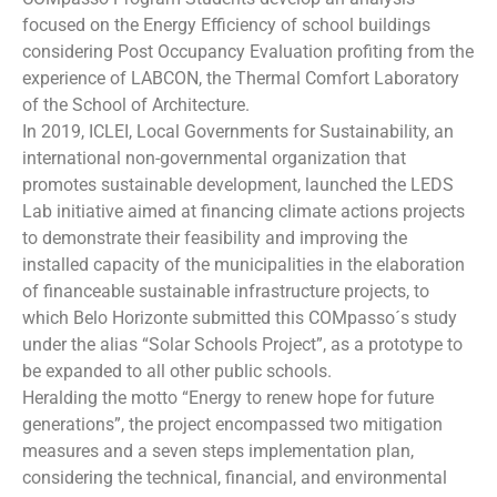
focused on the Energy Efficiency of school buildings
considering Post Occupancy Evaluation profiting from the
experience of LABCON, the Thermal Comfort Laboratory
of the School of Architecture.
In 2019, ICLEI, Local Governments for Sustainability, an
international non-governmental organization that
promotes sustainable development, launched the LEDS
Lab initiative aimed at financing climate actions projects
to demonstrate their feasibility and improving the
installed capacity of the municipalities in the elaboration
of financeable sustainable infrastructure projects, to
which Belo Horizonte submitted this COMpasso´s study
under the alias “Solar Schools Project”, as a prototype to
be expanded to all other public schools.
Heralding the motto “Energy to renew hope for future
generations”, the project encompassed two mitigation
measures and a seven steps implementation plan,
considering the technical, financial, and environmental