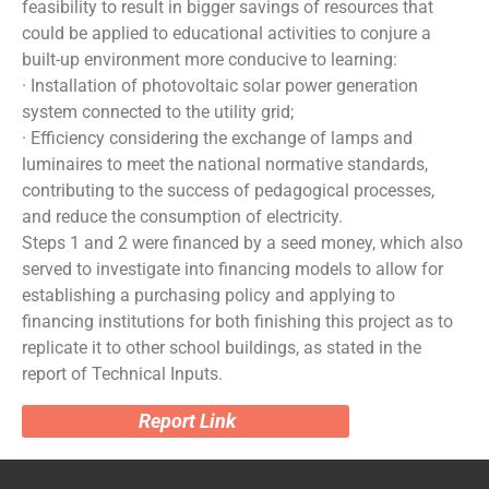
feasibility to result in bigger savings of resources that
could be applied to educational activities to conjure a
built-up environment more conducive to learning:
· Installation of photovoltaic solar power generation
system connected to the utility grid;
· Efficiency considering the exchange of lamps and
luminaires to meet the national normative standards,
contributing to the success of pedagogical processes,
and reduce the consumption of electricity.
Steps 1 and 2 were financed by a seed money, which also
served to investigate into financing models to allow for
establishing a purchasing policy and applying to
financing institutions for both finishing this project as to
replicate it to other school buildings, as stated in the
report of Technical Inputs.
Report Link