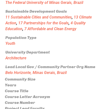
The Federal University of Minas Gerais, Brazil
Sustainable Development Goals
11 Sustainable Cities and Communities
,
13 Climate
Action
,
17 Partnerships for the Goals
,
4 Quality
Education
,
7 Affordable and Clean Energy
Population Type
Youth
University Department
Architecture
Lead Local Gov / Community Partner Org Name
Belo Horizonte, Minas Gerais, Brazil
Community Size
Years
Course Title
Course Letter Acronym
Course Number
Project Lead Faculty