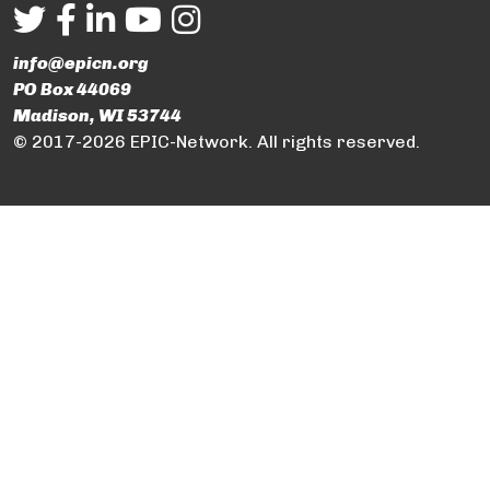
info@epicn.org
PO Box 44069
Madison, WI 53744
© 2017-2026 EPIC-Network. All rights reserved.