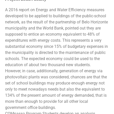
A 2016 report on Energy and Water Efficiency measures
developed to be applied to buildings of the public-school
network, as the result of the partnership of Belo Horizonte
municipality and the World Bank, pointed out they are
supposed to entice an economy equivalent to 48% of
expenditures with energy costs. This represents a very
substantial economy since 15% of budgetary expenses in
the municipality is directed to the maintenance of public
schools. The expected economy could be used to the
education of about two thousand new students.
However, in case, additionally, generation of energy via
photovoltaic plants was considered, chances are that the
set of school buildings may produce enough energy not
only to meet nowadays needs but also the equivalent to
134% of the present amount of energy demanded, that is
more than enough to provide for all other local
government office buildings.
COMpasso Program Students develop an analysis