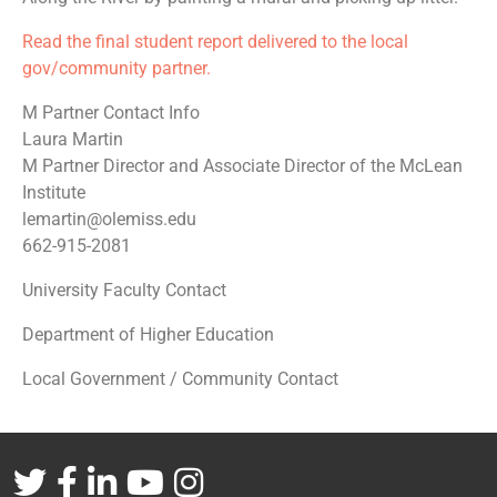
Read the final student report delivered to the local
gov/community partner.
M Partner Contact Info
Laura Martin
M Partner Director and Associate Director of the McLean
Institute
lemartin@olemiss.edu
662-915-2081
University Faculty Contact
Department of Higher Education
Local Government / Community Contact