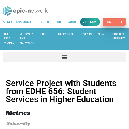
MEMBER COMMONS
REQUEST SUPPORT
ABOUT
JOIN NOW
CONTRIBUTE
THE
WHO’S IN
STORIES
RESOURCES
EVENTS
NEWS
PROJECT
EPIC
THE
LIBRARY
MODEL
NETWORK
Service Project with Students
from EDHE 656: Student
Services in Higher Education
Metrics
University