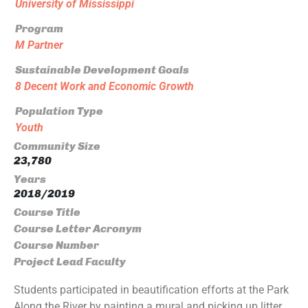
University of Mississippi
Program
M Partner
Sustainable Development Goals
8 Decent Work and Economic Growth
Population Type
Youth
Community Size
23,780
Years
2018/2019
Course Title
Course Letter Acronym
Course Number
Project Lead Faculty
Students participated in beautification efforts at the Park
Along the River by painting a mural and picking up litter.