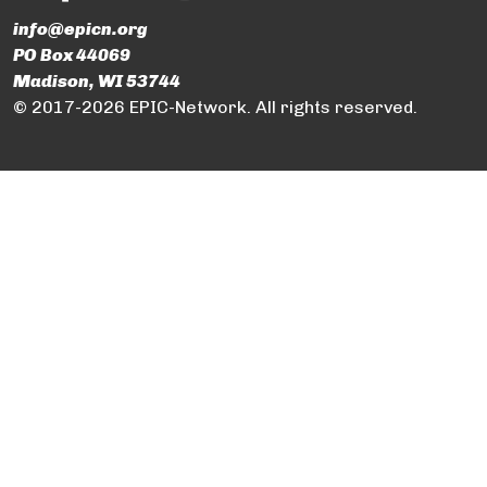
info@epicn.org
PO Box 44069
Madison, WI 53744
© 2017-2026 EPIC-Network. All rights reserved.