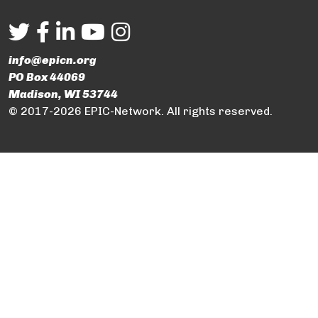
info@epicn.org
PO Box 44069
Madison, WI 53744
© 2017-2026 EPIC-Network. All rights reserved.