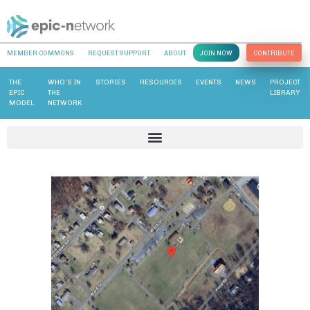
MEMBER COMMONS
REQUEST SUPPORT
ABOUT
JOIN NOW
CONTRIBUTE
THE
WHO’S IN
STORIES
RESOURCES
EVENTS
NEWS
PROJECT
EPIC
THE
LIBRARY
MODEL
NETWORK