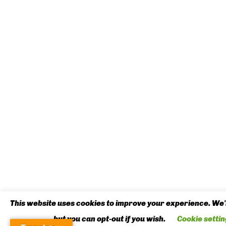
This website uses cookies to improve your experience. We'l
but you can opt-out if you wish.
Cookie settin