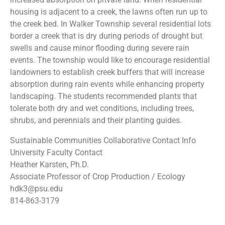
housing is adjacent to a creek, the lawns often run up to
the creek bed. In Walker Township several residential lots
border a creek that is dry during periods of drought but
swells and cause minor flooding during severe rain
events. The township would like to encourage residential
landowners to establish creek buffers that will increase
absorption during rain events while enhancing property
landscaping. The students recommended plants that
tolerate both dry and wet conditions, including trees,
shrubs, and perennials and their planting guides.
Sustainable Communities Collaborative Contact Info
University Faculty Contact
Heather Karsten, Ph.D.
Associate Professor of Crop Production / Ecology
hdk3@psu.edu
814-863-3179