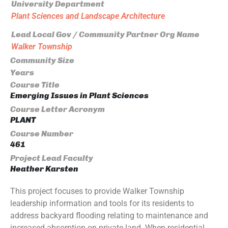
University Department
Plant Sciences and Landscape Architecture
Lead Local Gov / Community Partner Org Name
Walker Township
Community Size
Years
Course Title
Emerging Issues in Plant Sciences
Course Letter Acronym
PLANT
Course Number
461
Project Lead Faculty
Heather Karsten
This project focuses to provide Walker Township
leadership information and tools for its residents to
address backyard flooding relating to maintenance and
increased absorption on private land. When residential