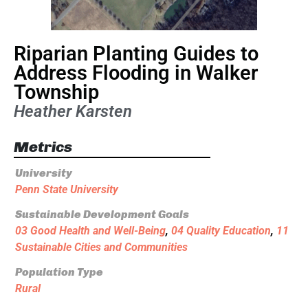
Riparian Planting Guides to
Address Flooding in Walker
Township
Heather Karsten
Metrics
University
Penn State University
Sustainable Development Goals
03 Good Health and Well-Being
,
04 Quality Education
,
11
Sustainable Cities and Communities
Population Type
Rural