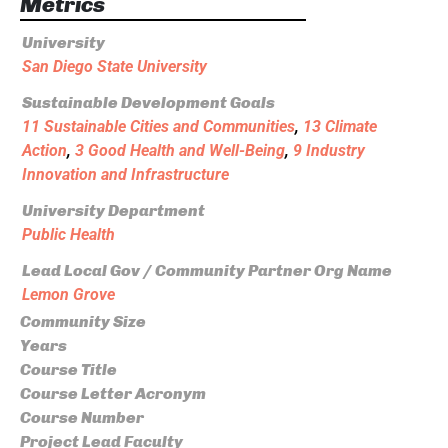
Metrics
University
San Diego State University
Sustainable Development Goals
11 Sustainable Cities and Communities
,
13 Climate
Action
,
3 Good Health and Well-Being
,
9 Industry
Innovation and Infrastructure
University Department
Public Health
Lead Local Gov / Community Partner Org Name
Lemon Grove
Community Size
Years
Course Title
Course Letter Acronym
Course Number
Project Lead Faculty