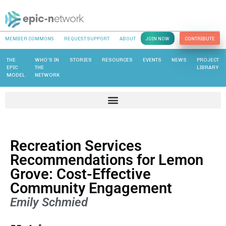
MEMBER COMMONS
REQUEST SUPPORT
ABOUT
JOIN NOW
CONTRIBUTE
THE
WHO’S IN
STORIES
RESOURCES
EVENTS
NEWS
PROJECT
EPIC
THE
LIBRARY
MODEL
NETWORK
Recreation Services
Recommendations for Lemon
Grove: Cost-Effective
Community Engagement
Emily Schmied