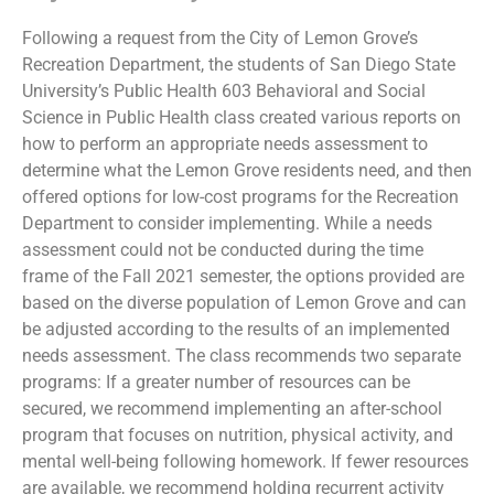
Following a request from the City of Lemon Grove’s
Recreation Department, the students of San Diego State
University’s Public Health 603 Behavioral and Social
Science in Public Health class created various reports on
how to perform an appropriate needs assessment to
determine what the Lemon Grove residents need, and then
offered options for low-cost programs for the Recreation
Department to consider implementing. While a needs
assessment could not be conducted during the time
frame of the Fall 2021 semester, the options provided are
based on the diverse population of Lemon Grove and can
be adjusted according to the results of an implemented
needs assessment. The class recommends two separate
programs: If a greater number of resources can be
secured, we recommend implementing an after-school
program that focuses on nutrition, physical activity, and
mental well-being following homework. If fewer resources
are available, we recommend holding recurrent activity