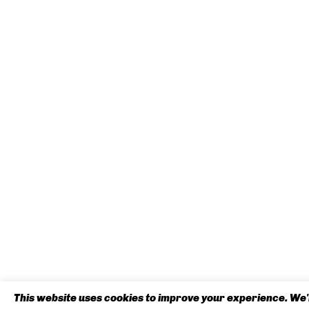
This website uses cookies to improve your experience. We'l