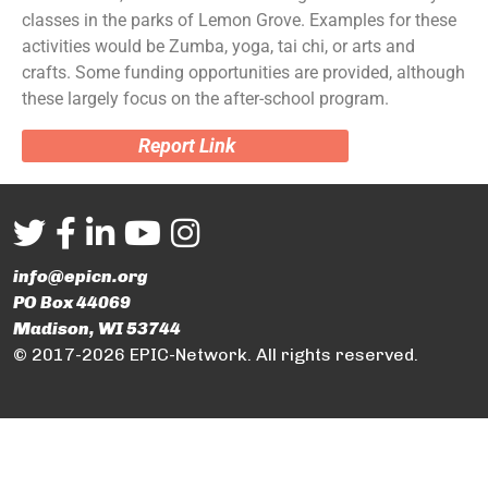
classes in the parks of Lemon Grove. Examples for these
activities would be Zumba, yoga, tai chi, or arts and
crafts. Some funding opportunities are provided, although
these largely focus on the after-school program.
Report Link
info@epicn.org
PO Box 44069
Madison, WI 53744
© 2017-2026 EPIC-Network. All rights reserved.