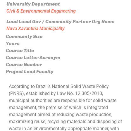
University Department
Civil & Environmental Engineering
Lead Local Gov / Community Partner Org Name
Nova Xavantina Municipality
Community Size
Years
Course Title
Course Letter Acronym
Course Number
Project Lead Faculty
According to Brazil’s National Solid Waste Policy
(PNRS), established by Law No. 12.305/2010,
municipal authorities are responsible for solid waste
management, the premise of which is integrated
management aimed at reducing waste production,
maximizing reuse, recycling materials and disposing of
waste in an environmentally appropriate manner, with