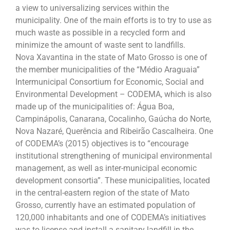
a view to universalizing services within the
municipality. One of the main efforts is to try to use as
much waste as possible in a recycled form and
minimize the amount of waste sent to landfills.
Nova Xavantina in the state of Mato Grosso is one of
the member municipalities of the “Médio Araguaia”
Intermunicipal Consortium for Economic, Social and
Environmental Development – CODEMA, which is also
made up of the municipalities of: Água Boa,
Campinápolis, Canarana, Cocalinho, Gaúcha do Norte,
Nova Nazaré, Querência and Ribeirão Cascalheira. One
of CODEMA’s (2015) objectives is to “encourage
institutional strengthening of municipal environmental
management, as well as inter-municipal economic
development consortia”. These municipalities, located
in the central-eastern region of the state of Mato
Grosso, currently have an estimated population of
120,000 inhabitants and one of CODEMA’s initiatives
was to license and install a sanitary landfill in the