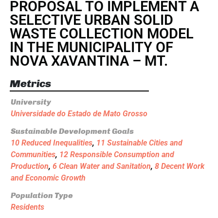
PROPOSAL TO IMPLEMENT A
SELECTIVE URBAN SOLID
WASTE COLLECTION MODEL
IN THE MUNICIPALITY OF
NOVA XAVANTINA – MT.
Metrics
University
Universidade do Estado de Mato Grosso
Sustainable Development Goals
10 Reduced Inequalities
,
11 Sustainable Cities and
Communities
,
12 Responsible Consumption and
Production
,
6 Clean Water and Sanitation
,
8 Decent Work
and Economic Growth
Population Type
Residents