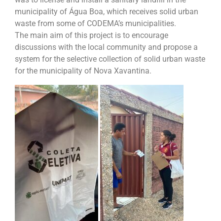
municipality of Água Boa, which receives solid urban
waste from some of CODEMA’s municipalities.
The main aim of this project is to encourage
discussions with the local community and propose a
system for the selective collection of solid urban waste
for the municipality of Nova Xavantina.