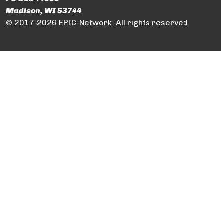
Madison, WI 53744
© 2017-2026 EPIC-Network. All rights reserved.