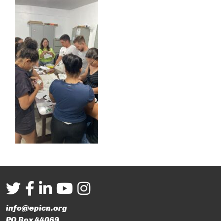
info@epicn.org
PO Box 44069