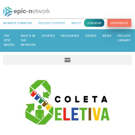
MEMBER COMMONS
REQUEST SUPPORT
ABOUT
JOIN NOW
CONTRIBUTE
THE
WHO’S IN
STORIES
RESOURCES
EVENTS
NEWS
PROJECT
EPIC
THE
LIBRARY
MODEL
NETWORK