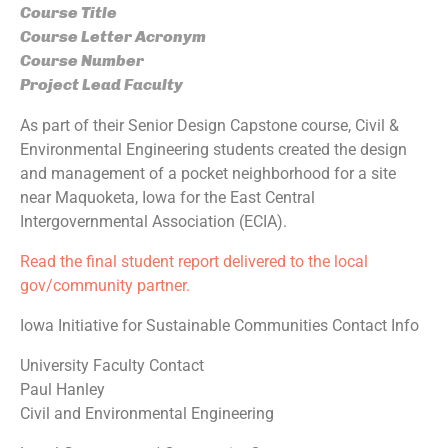
Course Title
Course Letter Acronym
Course Number
Project Lead Faculty
As part of their Senior Design Capstone course, Civil &
Environmental Engineering students created the design
and management of a pocket neighborhood for a site
near Maquoketa, Iowa for the East Central
Intergovernmental Association (ECIA).
Read the final student report delivered to the local
gov/community partner.
Iowa Initiative for Sustainable Communities Contact Info
University Faculty Contact
Paul Hanley
Civil and Environmental Engineering