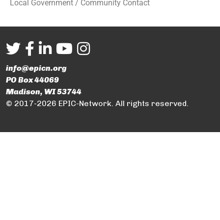
Local Government / Community Contact
info@epicn.org
PO Box 44069
Madison, WI 53744
© 2017-2026 EPIC-Network. All rights reserved.