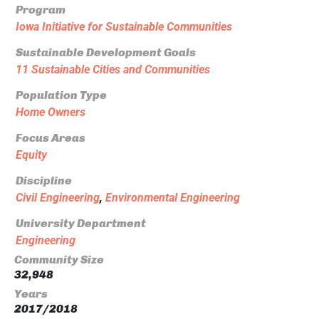
Program
Iowa Initiative for Sustainable Communities
Sustainable Development Goals
11 Sustainable Cities and Communities
Population Type
Home Owners
Focus Areas
Equity
Discipline
Civil Engineering
,
Environmental Engineering
University Department
Engineering
Community Size
32,948
Years
2017/2018