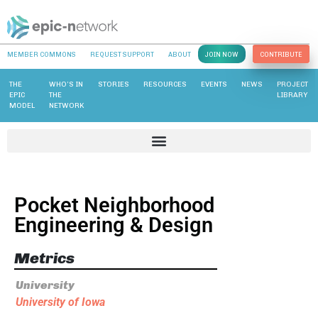
MEMBER COMMONS
REQUEST SUPPORT
ABOUT
JOIN NOW
CONTRIBUTE
THE
WHO’S IN
STORIES
RESOURCES
EVENTS
NEWS
PROJECT
EPIC
THE
LIBRARY
MODEL
NETWORK
Pocket Neighborhood
Engineering & Design
Metrics
University
University of Iowa