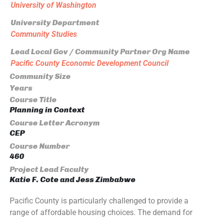
University of Washington
University Department
Community Studies
Lead Local Gov / Community Partner Org Name
Pacific County Economic Development Council
Community Size
Years
Course Title
Planning in Context
Course Letter Acronym
CEP
Course Number
460
Project Lead Faculty
Katie F. Cote and Jess Zimbabwe
Pacific County is particularly challenged to provide a
range of affordable housing choices. The demand for