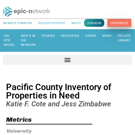
MEMBER COMMONS
REQUEST SUPPORT
ABOUT
JOIN NOW
CONTRIBUTE
THE
WHO’S IN
STORIES
RESOURCES
EVENTS
NEWS
PROJECT
EPIC
THE
LIBRARY
MODEL
NETWORK
Pacific County Inventory of
Properties in Need
Katie F. Cote and Jess Zimbabwe
Metrics
University