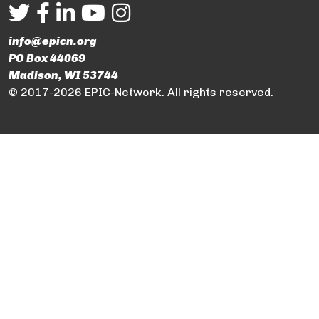
info@epicn.org
PO Box 44069
Madison, WI 53744
© 2017-2026 EPIC-Network. All rights reserved.