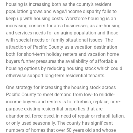
housing is increasing both as the county’s resident
population grows and wage/income disparity fails to
keep up with housing costs. Workforce housing is an
increasing concern for area businesses, as are housing
and services needs for an aging population and those
with special needs or family situational issues. The
attraction of Pacific County as a vacation destination
both for short-term holiday renters and vacation home
buyers further pressures the availability of affordable
housing options by reducing housing stock which could
otherwise support long-term residential tenants.
One strategy for increasing the housing stock across
Pacific County to meet demand from low- to middle-
income buyers and renters is to refurbish, replace, or re-
purpose existing residential properties that are
abandoned, foreclosed, in need of repair or rehabilitation,
or only used seasonally. The county has significant
numbers of homes that over 50 years old and whose