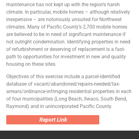
maintenance has not kept up with the region’s harsh
climate. In particular, mobile homes – although relatively
inexpensive – are notoriously unsuited for Northwest
climates. Many of Pacific County’s 2,700 mobile homes
are believed to be in need of significant maintenance if
not outright condemnation. Identifying properties in need
of refurbishment or deserving of replacement is a fast-
path to opportunities for investment in new and quality
housing on these sites.
Objectives of this exercise include a parcel-identified
database of vacant/abandoned/repairs-needed/tax-
arrears/ordinance-infringing residential properties in each
of four municipalities (Long Beach, Ilwaco, South Bend,
Raymond) and in unincorporated Pacific County.
Report Link