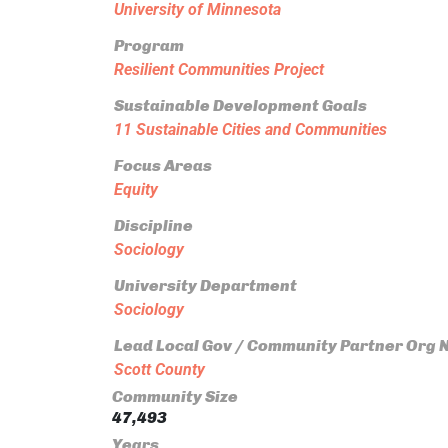
University of Minnesota
Program
Resilient Communities Project
Sustainable Development Goals
11 Sustainable Cities and Communities
Focus Areas
Equity
Discipline
Sociology
University Department
Sociology
Lead Local Gov / Community Partner Org
Scott County
Community Size
47,493
Years