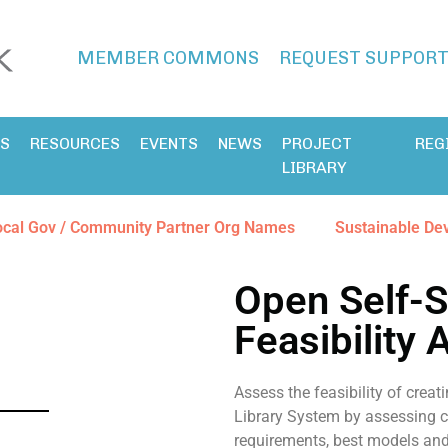
MEMBER COMMONS
REQUEST SUPPOR
ES
RESOURCES
EVENTS
NEWS
PROJECT
REG
LIBRARY
ocal Gov / Community Partner Org Names
Sustainable De
Open Self-S
Feasibility
Assess the feasibility of creati
Library System by assessing c
requirements, best models and 