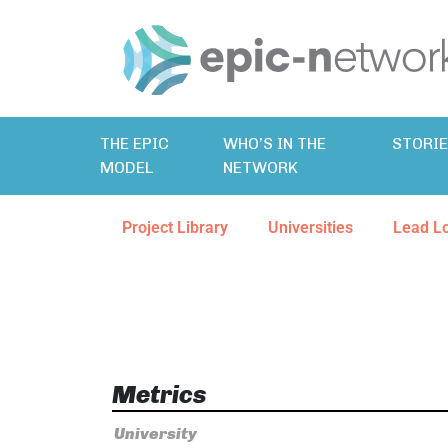
THE EPIC
WHO’S IN THE
STORI
MODEL
NETWORK
Project Library
Universities
Lead L
Metrics
University