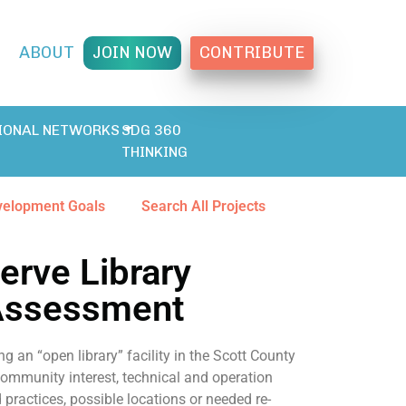
T
ABOUT
JOIN NOW
CONTRIBUTE
IONAL NETWORKS
SDG 360
THINKING
velopment Goals
Search All Projects
erve Library
 Assessment
ng an “open library” facility in the Scott County
ommunity interest, technical and operation
practices, possible locations or needed re-