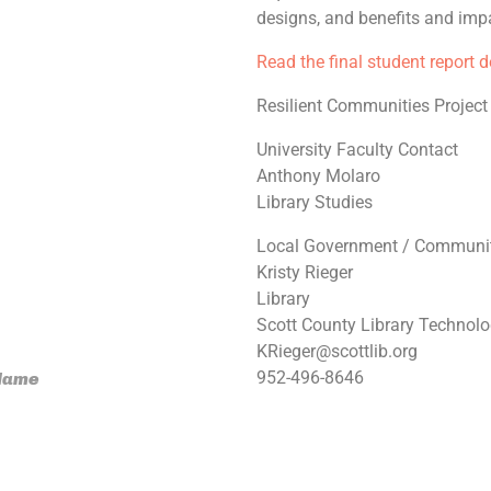
designs, and benefits and impa
Read the final student report 
Resilient Communities Project
University Faculty Contact
Anthony Molaro
Library Studies
Local Government / Communit
Kristy Rieger
Library
Scott County Library Technol
KRieger@scottlib.org
952-496-8646
 Name