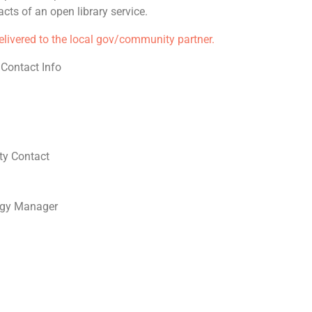
cts of an open library service.
delivered to the local gov/community partner.
 Contact Info
y Contact
ogy Manager