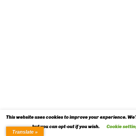
This website uses cookies to improve your experience. We'l
but you can opt-out if you wish.
Cookie settin
Translate »