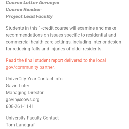
Course Letter Acronym
Course Number
Project Lead Faculty
Students in this 1-credit course will examine and make
recommendations on issues specific to residential and
commercial health care settings, including interior design
for reducing falls and injuries of older residents.
Read the final student report delivered to the local
gov/community partner.
UniverCity Year Contact Info
Gavin Luter
Managing Director
gavin@cows.org
608-261-1141
University Faculty Contact
Tom Landgraf