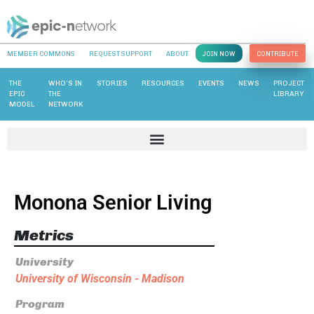
MEMBER COMMONS
REQUEST SUPPORT
ABOUT
JOIN NOW
CONTRIBUTE
THE
WHO’S IN
STORIES
RESOURCES
EVENTS
NEWS
PROJECT
EPIC
THE
LIBRARY
MODEL
NETWORK
Monona Senior Living
Metrics
University
University of Wisconsin - Madison
Program