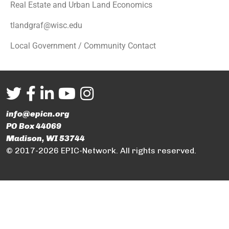
Real Estate and Urban Land Economics
tlandgraf@wisc.edu
Local Government / Community Contact
info@epicn.org
PO Box 44069
Madison, WI 53744
© 2017-2026 EPIC-Network. All rights reserved.