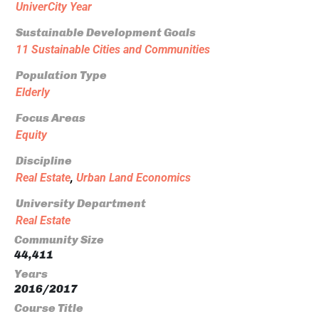
UniverCity Year
Sustainable Development Goals
11 Sustainable Cities and Communities
Population Type
Elderly
Focus Areas
Equity
Discipline
Real Estate
,
Urban Land Economics
University Department
Real Estate
Community Size
44,411
Years
2016/2017
Course Title