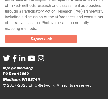
of mixed-methods research and assessment approaches
through a Participatory Action Research (PAR) framework,
including a discussion of the affordances and constraints
of narrative research, Photovoice, and community
mapping methods.
Report Link
info@epicn.org
PO Box 44069
Madison, WI 53744
© 2017-2026 EPIC-Network. All rights reserved.