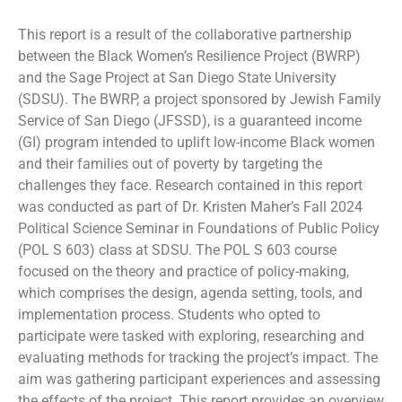
This report is a result of the collaborative partnership
between the Black Women’s Resilience Project (BWRP)
and the Sage Project at San Diego State University
(SDSU). The BWRP, a project sponsored by Jewish Family
Service of San Diego (JFSSD), is a guaranteed income
(GI) program intended to uplift low-income Black women
and their families out of poverty by targeting the
challenges they face. Research contained in this report
was conducted as part of Dr. Kristen Maher’s Fall 2024
Political Science Seminar in Foundations of Public Policy
(POL S 603) class at SDSU. The POL S 603 course
focused on the theory and practice of policy-making,
which comprises the design, agenda setting, tools, and
implementation process. Students who opted to
participate were tasked with exploring, researching and
evaluating methods for tracking the project’s impact. The
aim was gathering participant experiences and assessing
the effects of the project. This report provides an overview