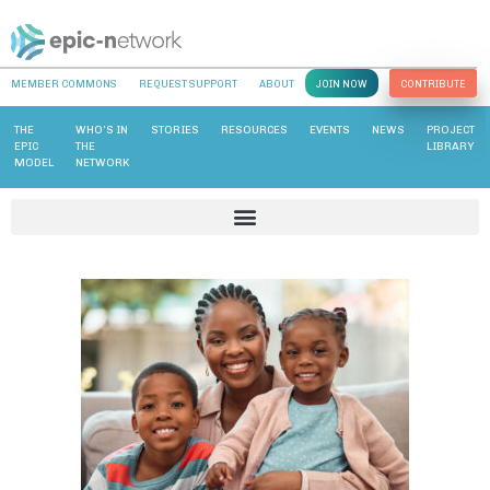
MEMBER COMMONS
REQUEST SUPPORT
ABOUT
JOIN NOW
CONTRIBUTE
THE
WHO’S IN
STORIES
RESOURCES
EVENTS
NEWS
PROJECT
EPIC
THE
LIBRARY
MODEL
NETWORK