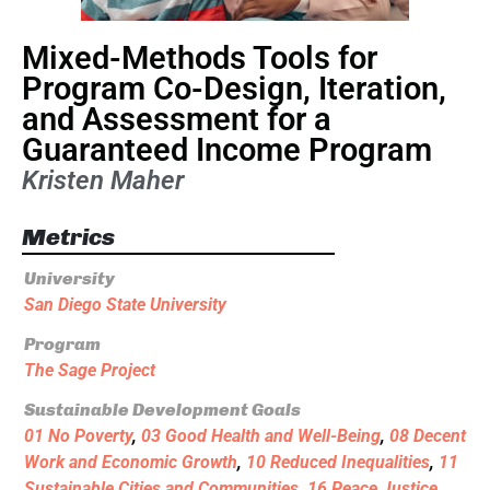
Mixed-Methods Tools for
Program Co-Design, Iteration,
and Assessment for a
Guaranteed Income Program
Kristen Maher
Metrics
University
San Diego State University
Program
The Sage Project
Sustainable Development Goals
01 No Poverty
,
03 Good Health and Well-Being
,
08 Decent
Work and Economic Growth
,
10 Reduced Inequalities
,
11
Sustainable Cities and Communities
,
16 Peace Justice