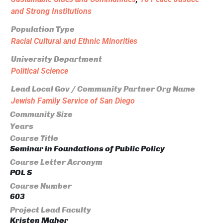
and Strong Institutions
Population Type
Racial Cultural and Ethnic Minorities
University Department
Political Science
Lead Local Gov / Community Partner Org Name
Jewish Family Service of San Diego
Community Size
Years
Course Title
Seminar in Foundations of Public Policy
Course Letter Acronym
POL S
Course Number
603
Project Lead Faculty
Kristen Maher