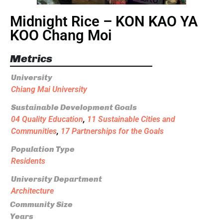
Midnight Rice – KON KAO YA
KOO Chang Moi
Metrics
University
Chiang Mai University
Sustainable Development Goals
04 Quality Education
,
11 Sustainable Cities and
Communities
,
17 Partnerships for the Goals
Population Type
Residents
University Department
Architecture
Community Size
Years