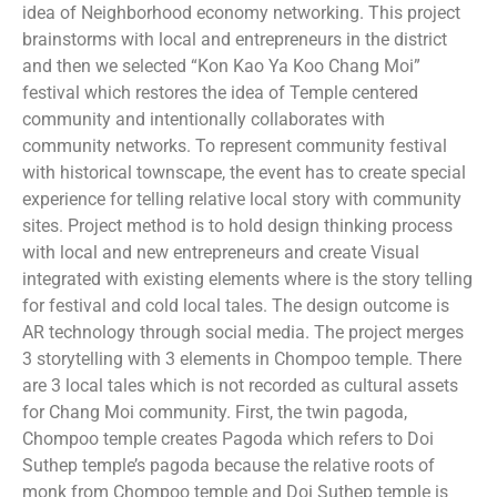
idea of Neighborhood economy networking. This project
brainstorms with local and entrepreneurs in the district
and then we selected “Kon Kao Ya Koo Chang Moi”
festival which restores the idea of Temple centered
community and intentionally collaborates with
community networks. To represent community festival
with historical townscape, the event has to create special
experience for telling relative local story with community
sites. Project method is to hold design thinking process
with local and new entrepreneurs and create Visual
integrated with existing elements where is the story telling
for festival and cold local tales. The design outcome is
AR technology through social media. The project merges
3 storytelling with 3 elements in Chompoo temple. There
are 3 local tales which is not recorded as cultural assets
for Chang Moi community. First, the twin pagoda,
Chompoo temple creates Pagoda which refers to Doi
Suthep temple’s pagoda because the relative roots of
monk from Chompoo temple and Doi Suthep temple is