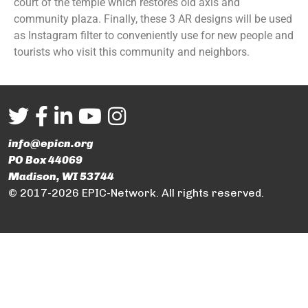
court of the temple which restores old axis and
community plaza. Finally, these 3 AR designs will be used
as Instagram filter to conveniently use for new people and
tourists who visit this community and neighbors.
info@epicn.org
PO Box 44069
Madison, WI 53744
© 2017-2026 EPIC-Network. All rights reserved.