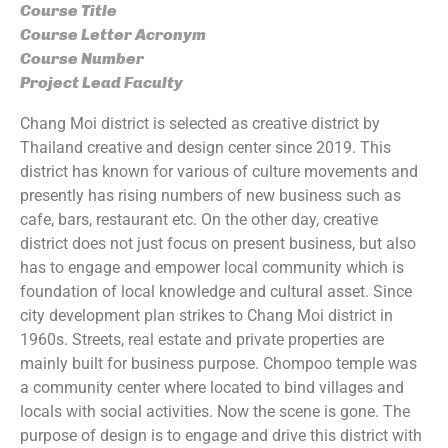
Course Title
Course Letter Acronym
Course Number
Project Lead Faculty
Chang Moi district is selected as creative district by
Thailand creative and design center since 2019. This
district has known for various of culture movements and
presently has rising numbers of new business such as
cafe, bars, restaurant etc. On the other day, creative
district does not just focus on present business, but also
has to engage and empower local community which is
foundation of local knowledge and cultural asset. Since
city development plan strikes to Chang Moi district in
1960s. Streets, real estate and private properties are
mainly built for business purpose. Chompoo temple was
a community center where located to bind villages and
locals with social activities. Now the scene is gone. The
purpose of design is to engage and drive this district with