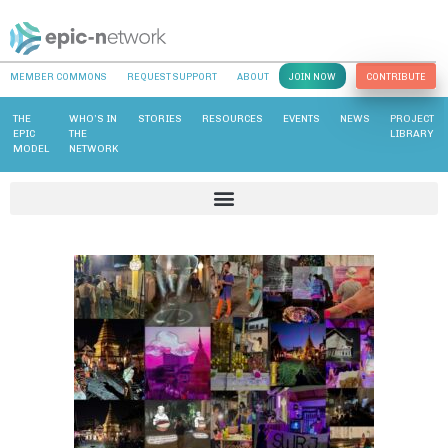
MEMBER COMMONS
REQUEST SUPPORT
ABOUT
JOIN NOW
CONTRIBUTE
THE
WHO’S IN
STORIES
RESOURCES
EVENTS
NEWS
PROJECT
EPIC
THE
LIBRARY
MODEL
NETWORK