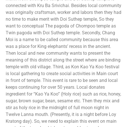
connected with Kru Ba Srivichai. Besides local community
was originally craftsman, worker and labors then they had
no time to make merit with Doi Suthep temple, So they
want to conceptual The pagoda of Chompoo temple as
Twin pagoda with Doi Suthep temple. Secondly, Chang
Moi is a name to be called community because this area
was a place for King elephants’ recess in the ancient.
Then local and new community wants to present the
meaning of this district along the street where are binding
temple with old village. Third, as Kon Kao Ya Koo festival
is local gathering to create social activities in Main court
in front of temple. This event is rare to be seen and local
keeps continuing for over 50 years. Local donates
ingredient for “Kao Ya Koo” (Holy rice) such as rice, honey,
sugar, brown sugar, bean, sesame etc. Then they mix and
stir as holy rice in the midnight of full moon night in
Twelve Lanna mouth. (Presently, it is a night before Loy
Kratong day). So, we need to explain this event on main