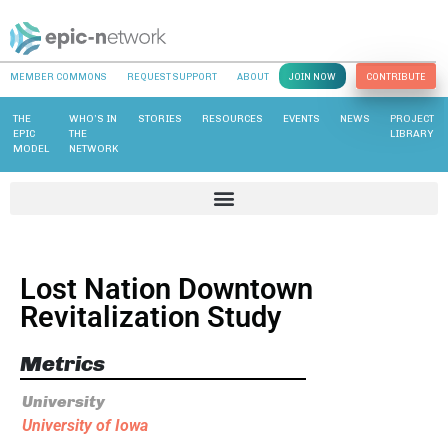
MEMBER COMMONS
REQUEST SUPPORT
ABOUT
JOIN NOW
CONTRIBUTE
THE
WHO’S IN
STORIES
RESOURCES
EVENTS
NEWS
PROJECT
EPIC
THE
LIBRARY
MODEL
NETWORK
Lost Nation Downtown
Revitalization Study
Metrics
University
University of Iowa