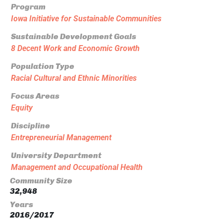
Program
Iowa Initiative for Sustainable Communities
Sustainable Development Goals
8 Decent Work and Economic Growth
Population Type
Racial Cultural and Ethnic Minorities
Focus Areas
Equity
Discipline
Entrepreneurial Management
University Department
Management and Occupational Health
Community Size
32,948
Years
2016/2017