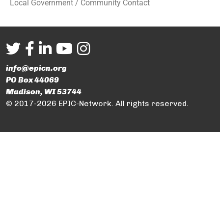
Local Government / Community Contact
info@epicn.org
PO Box 44069
Madison, WI 53744
© 2017-2026 EPIC-Network. All rights reserved.