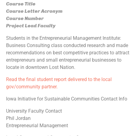
Course Title
Course Letter Acronym
Course Number
Project Lead Faculty
Students in the Entrepreneurial Management Institute:
Business Consulting class conducted research and made
recommendations on best competitive practices to attract
entrepreneurs and small entrepreneurial businesses to
locate in downtown Lost Nation.
Read the final student report delivered to the local
gov/community partner.
Iowa Initiative for Sustainable Communities Contact Info
University Faculty Contact
Phil Jordan
Entrepreneurial Management