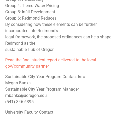
Group 4: Tiered Water Pricing
Group 5: Infill Development
Group 6: Redmond Reduces
By considering how these elements can be further
incorporated into Redmond’s
legal framework, the proposed ordinances can help shape
Redmond as the
sustainable Hub of Oregon
Read the final student report delivered to the local
gov/community partner.
Sustainable City Year Program Contact Info
Megan Banks
Sustainable City Year Program Manager
mbanks@uoregon.edu
(541) 346-6395
University Faculty Contact