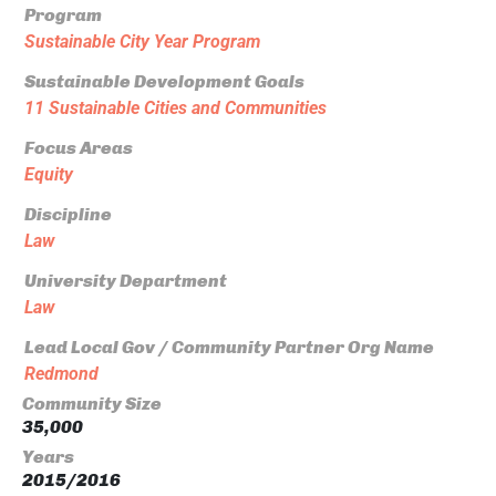
Program
Sustainable City Year Program
Sustainable Development Goals
11 Sustainable Cities and Communities
Focus Areas
Equity
Discipline
Law
University Department
Law
Lead Local Gov / Community Partner Org Name
Redmond
Community Size
35,000
Years
2015/2016