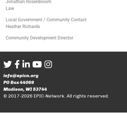
Jonathan Rosenbloom
Law
Local Government / Community Contact
Heather Richards
Community Development Director
info@epicn.org
PO Box 44069
Madison, WI 53744
© 2017-2026 EPIC-Network. All rights reserved.