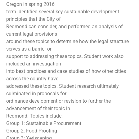
Oregon in spring 2016
term identified several key sustainable development
principles that the City of
Redmond can consider, and performed an analysis of
current legal provisions
around these topics to determine how the legal structure
serves as a barrier or
support to addressing these topics. Student work also
included an investigation
into best practices and case studies of how other cities
across the country have
addressed these topics. Student research ultimately
culminated in proposals for
ordinance development or revision to further the
advancement of their topic in
Redmond. Topics include:
Group 1: Sustainable Procurement
Group 2: Food Proofing
Group 3: Xeriscaping