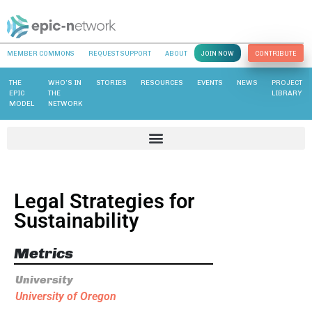
MEMBER COMMONS
REQUEST SUPPORT
ABOUT
JOIN NOW
CONTRIBUTE
THE
WHO’S IN
STORIES
RESOURCES
EVENTS
NEWS
PROJECT
EPIC
THE
LIBRARY
MODEL
NETWORK
Legal Strategies for
Sustainability
Metrics
University
University of Oregon