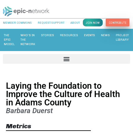
MEMBER COMMONS
REQUEST SUPPORT
ABOUT
JOIN NOW
CONTRIBUTE
THE
WHO’S IN
STORIES
RESOURCES
EVENTS
NEWS
PROJECT
EPIC
THE
LIBRARY
MODEL
NETWORK
Laying the Foundation to
Improve the Culture of Health
in Adams County
Barbara Duerst
Metrics