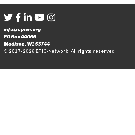
info@epicn.org
PO Box 44069
Madison, WI 53744
© 2017-2026 EPIC-Network. All rights reserved.