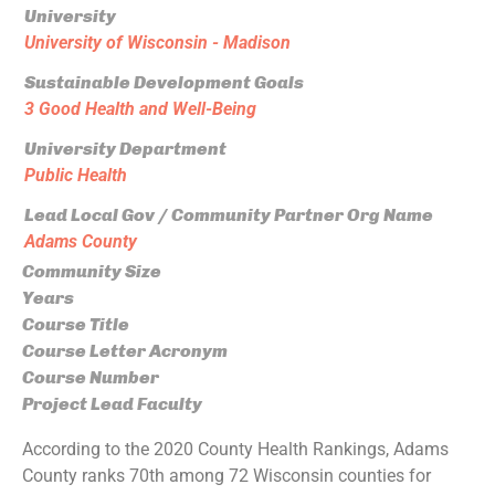
University
University of Wisconsin - Madison
Sustainable Development Goals
3 Good Health and Well-Being
University Department
Public Health
Lead Local Gov / Community Partner Org Name
Adams County
Community Size
Years
Course Title
Course Letter Acronym
Course Number
Project Lead Faculty
According to the 2020 County Health Rankings, Adams
County ranks 70th among 72 Wisconsin counties for