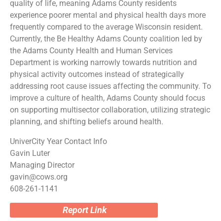
quality of life, meaning Adams County residents
experience poorer mental and physical health days more
frequently compared to the average Wisconsin resident.
Currently, the Be Healthy Adams County coalition led by
the Adams County Health and Human Services
Department is working narrowly towards nutrition and
physical activity outcomes instead of strategically
addressing root cause issues affecting the community. To
improve a culture of health, Adams County should focus
on supporting multisector collaboration, utilizing strategic
planning, and shifting beliefs around health.
UniverCity Year Contact Info
Gavin Luter
Managing Director
gavin@cows.org
608-261-1141
Report Link