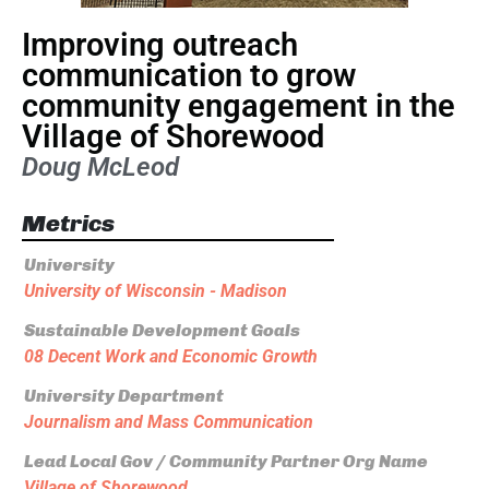
Improving outreach
communication to grow
community engagement in the
Village of Shorewood
Doug McLeod
Metrics
University
University of Wisconsin - Madison
Sustainable Development Goals
08 Decent Work and Economic Growth
University Department
Journalism and Mass Communication
Lead Local Gov / Community Partner Org Name
Village of Shorewood