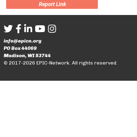
Report Link
info@epicn.org
PO Box 44069
Madison, WI 53744
© 2017-2026 EPIC-Network. All rights reserved.