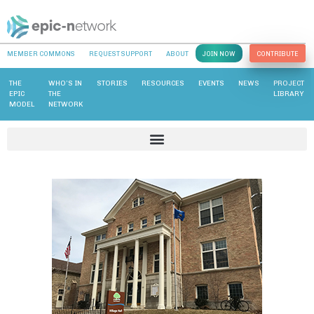
MEMBER COMMONS
REQUEST SUPPORT
ABOUT
JOIN NOW
CONTRIBUTE
THE
WHO’S IN
STORIES
RESOURCES
EVENTS
NEWS
PROJECT
EPIC
THE
LIBRARY
MODEL
NETWORK