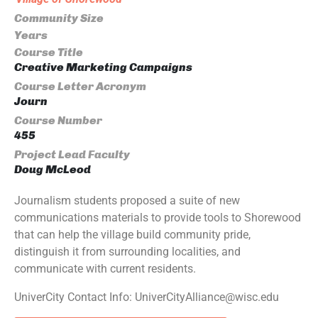
Community Size
Years
Course Title
Creative Marketing Campaigns
Course Letter Acronym
Journ
Course Number
455
Project Lead Faculty
Doug McLeod
Journalism students proposed a suite of new
communications materials to provide tools to Shorewood
that can help the village build community pride,
distinguish it from surrounding localities, and
communicate with current residents.
UniverCity Contact Info: UniverCityAlliance@wisc.edu