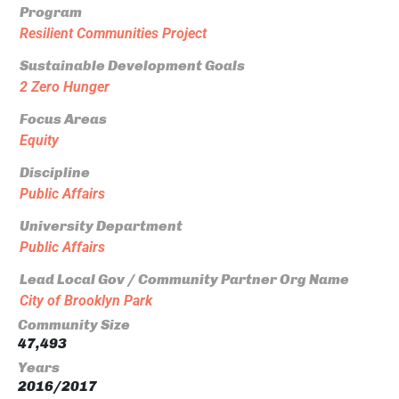
Program
Resilient Communities Project
Sustainable Development Goals
2 Zero Hunger
Focus Areas
Equity
Discipline
Public Affairs
University Department
Public Affairs
Lead Local Gov / Community Partner Org Name
City of Brooklyn Park
Community Size
47,493
Years
2016/2017