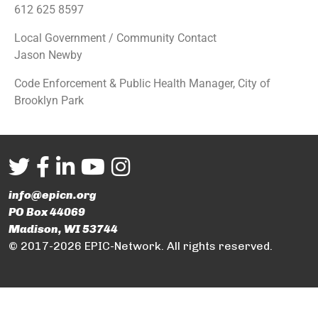
612 625 8597
Local Government / Community Contact
Jason Newby
Code Enforcement & Public Health Manager, City of
Brooklyn Park
info@epicn.org
PO Box 44069
Madison, WI 53744
© 2017-2026 EPIC-Network. All rights reserved.