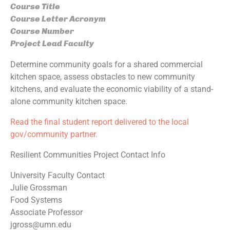
Course Title
Course Letter Acronym
Course Number
Project Lead Faculty
Determine community goals for a shared commercial
kitchen space, assess obstacles to new community
kitchens, and evaluate the economic viability of a stand-
alone community kitchen space.
Read the final student report delivered to the local
gov/community partner.
Resilient Communities Project Contact Info
University Faculty Contact
Julie Grossman
Food Systems
Associate Professor
jgross@umn.edu