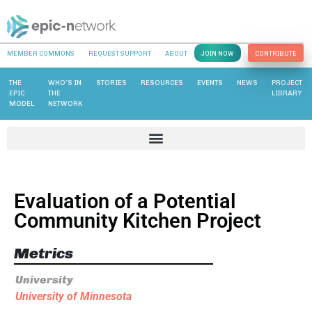
MEMBER COMMONS
REQUEST SUPPORT
ABOUT
JOIN NOW
CONTRIBUTE
THE
WHO’S IN
STORIES
RESOURCES
EVENTS
NEWS
PROJECT
EPIC
THE
LIBRARY
MODEL
NETWORK
Evaluation of a Potential
Community Kitchen Project
Metrics
University
University of Minnesota