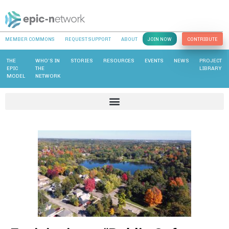
MEMBER COMMONS
REQUEST SUPPORT
ABOUT
JOIN NOW
CONTRIBUTE
THE
WHO’S IN
STORIES
RESOURCES
EVENTS
NEWS
PROJECT
EPIC
THE
LIBRARY
MODEL
NETWORK