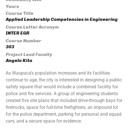
Years
Course Title
Applied Leadership Competencies in Engineering
Course Letter Acronym
INTER EGR
Course Number
303
Project Lead Faculty
Angela Kita
As Waupaca’s population increases and its facilities
continue to age, the city is interested in designing a public
safety square that would include a combined facility for
police and fire services. A group of engineering students
created five site plans that included drive-through bays for
firetrucks, space for full-time firefighters, an impound lot
for the police department, parking for personal and squad
cars, and a secure space for evidence.