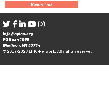
Report Link
info@epicn.org
PO Box 44069
Madison, WI 53744
© 2017-2026 EPIC-Network. All rights reserved.