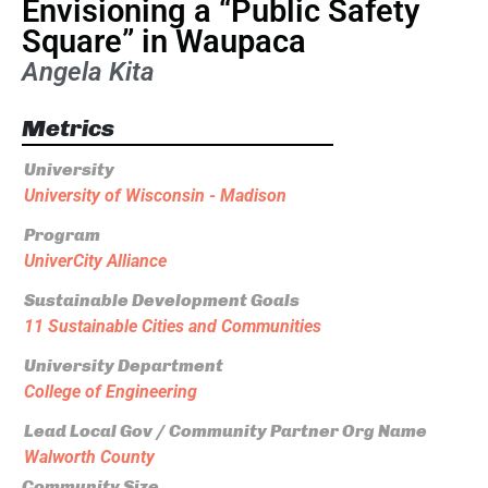
Envisioning a “Public Safety
Square” in Waupaca
Angela Kita
Metrics
University
University of Wisconsin - Madison
Program
UniverCity Alliance
Sustainable Development Goals
11 Sustainable Cities and Communities
University Department
College of Engineering
Lead Local Gov / Community Partner Org Name
Walworth County
Community Size