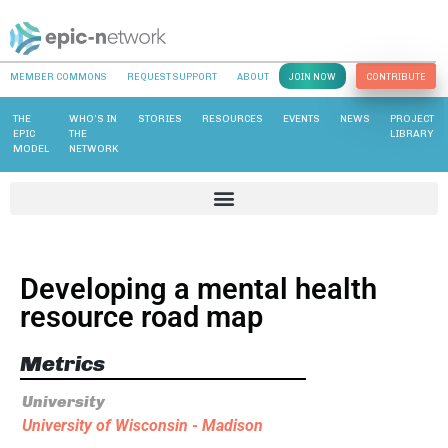
MEMBER COMMONS
REQUEST SUPPORT
ABOUT
JOIN NOW
CONTRIBUTE
THE
WHO’S IN
STORIES
RESOURCES
EVENTS
NEWS
PROJECT
EPIC
THE
LIBRARY
MODEL
NETWORK
Developing a mental health
resource road map
Metrics
University
University of Wisconsin - Madison