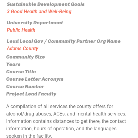
Sustainable Development Goals
3 Good Health and Well-Being
University Department
Public Health
Lead Local Gov / Community Partner Org Name
Adams County
Community Size
Years
Course Title
Course Letter Acronym
Course Number
Project Lead Faculty
A compilation of all services the county offers for
alcohol/drug abuses, ACEs, and mental health services.
Information contains distances to get there, the contact
information, hours of operation, and the languages
spoken in the facility.