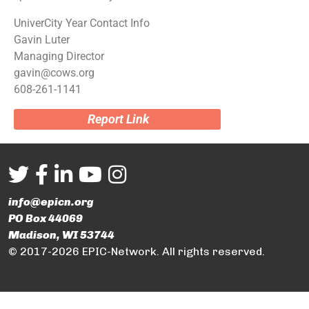
UniverCity Year Contact Info
Gavin Luter
Managing Director
gavin@cows.org
608-261-1141
Report Link
info@epicn.org
PO Box 44069
Madison, WI 53744
© 2017-2026 EPIC-Network. All rights reserved.