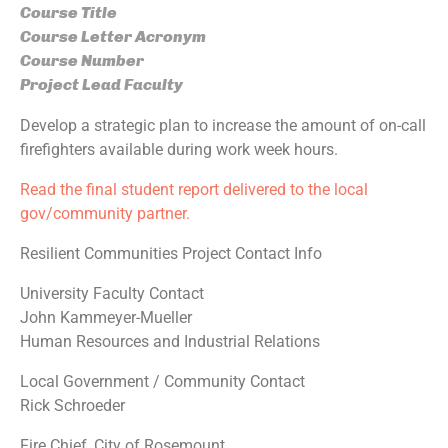
Course Title
Course Letter Acronym
Course Number
Project Lead Faculty
Develop a strategic plan to increase the amount of on-call
firefighters available during work week hours.
Read the final student report delivered to the local
gov/community partner.
Resilient Communities Project Contact Info
University Faculty Contact
John Kammeyer-Mueller
Human Resources and Industrial Relations
Local Government / Community Contact
Rick Schroeder
Fire Chief, City of Rosemount