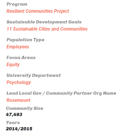
Program
Resilient Communities Project
Sustainable Development Goals
11 Sustainable Cities and Communities
Population Type
Employees
Focus Areas
Equity
University Department
Psychology
Lead Local Gov / Community Partner Org Name
Rosemount
Community Size
47,493
Years
2014/2015