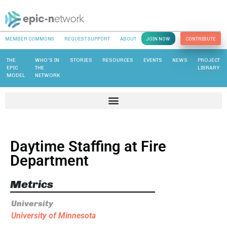
MEMBER COMMONS
REQUEST SUPPORT
ABOUT
JOIN NOW
CONTRIBUTE
THE
WHO’S IN
STORIES
RESOURCES
EVENTS
NEWS
PROJECT
EPIC
THE
LIBRARY
MODEL
NETWORK
Daytime Staffing at Fire
Department
Metrics
University
University of Minnesota