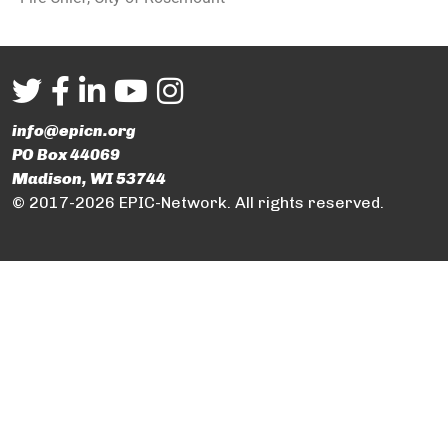
info@epicn.org
PO Box 44069
Madison, WI 53744
© 2017-2026 EPIC-Network. All rights reserved.