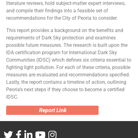
literature reviews, hold subject-matter expert interviews,
and compile their findings into a feasible set of
recommendations for the City of Peoria to consider.
This report provides a background on the benefits and
requirements of Dark Sky protection and examines
possible future measures. The research is built upon the
IDA certification program for International Dark Sky
Communities (IDSC) which defines six criteria essential to
fighting light pollution. For each of these criteria, possible
measures are evaluated and recommendations specified.
Lastly, the report contains a timeline of action, outlining
Peoria’s next steps if they choose to become a certified
IDSC.
Report Link