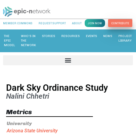
MEMBER COMMONS
REQUEST SUPPORT
ABOUT
JOIN NOW
CONTRIBUTE
THE
WHO’S IN
STORIES
RESOURCES
EVENTS
NEWS
PROJECT
EPIC
THE
LIBRARY
MODEL
NETWORK
Dark Sky Ordinance Study
Nalini Chhetri
Metrics
University
Arizona State University