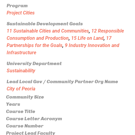
Program
Project Cities
Sustainable Development Goals
11 Sustainable Cities and Communities
,
12 Responsible
Consumption and Production
,
15 Life on Land
,
17
Partnerships for the Goals
,
9 Industry Innovation and
Infrastructure
University Department
Sustainability
Lead Local Gov / Community Partner Org Name
City of Peoria
Community Size
Years
Course Title
Course Letter Acronym
Course Number
Project Lead Faculty