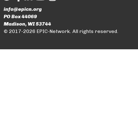
info@epicn.org
PO Box 44069
Madison, WI 53744
© 2017-2026 EPIC-Network. All rights reserved.