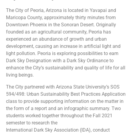
The City of Peoria, Arizona is located in Yavapai and
Maricopa County, approximately thirty minutes from
Downtown Phoenix in the Sonoran Desert. Originally
founded as an agricultural community, Peoria has
experienced an abundance of growth and urban
development, causing an increase in artificial light and
light pollution. Peoria is exploring possibilities to earn
Dark Sky Designation with a Dark Sky Ordinance to
enhance the City’s sustainability and quality of life for all
living beings.
The City partnered with Arizona State University’s SOS
594/498: Urban Sustainability Best Practices Application
class to provide supporting information on the matter in
the form of a report and an infographic summary. Two
students worked together throughout the Fall 2021
semester to research the
International Dark Sky Association (IDA), conduct