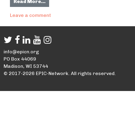
from Residential Xeriscape Plan De
Read More…
on Residential Xeriscape Plan Desig
Leave a comment
info@epicn.org
PO Box 44069
Madison, WI 53744
© 2017-2026 EPIC-Network. All rights reserved.