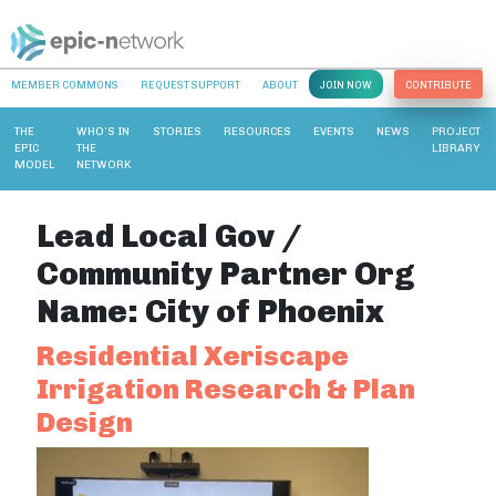
MEMBER COMMONS
REQUEST SUPPORT
ABOUT
JOIN NOW
CONTRIBUTE
THE
WHO’S IN
STORIES
RESOURCES
EVENTS
NEWS
PROJECT
EPIC
THE
LIBRARY
MODEL
NETWORK
Lead Local Gov /
Community Partner Org
Name:
City of Phoenix
Residential Xeriscape
Irrigation Research & Plan
Design