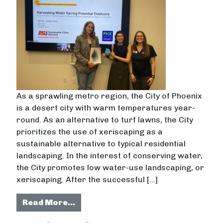
As a sprawling metro region, the City of Phoenix
is a desert city with warm temperatures year-
round. As an alternative to turf lawns, the City
prioritizes the use of xeriscaping as a
sustainable alternative to typical residential
landscaping. In the interest of conserving water,
the City promotes low water-use landscaping, or
xeriscaping. After the successful […]
from Residential Xeriscape Irrigat
Read More…