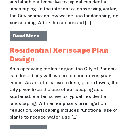
sustainable alternative to typical residential
landscaping. In the interest of conserving water,
the City promotes low water-use landscaping, or
xeriscaping. After the successful […]
from Passive Rainwater Harvestin
Read More…
Residential Xeriscape Plan
Design
As a sprawling metro region, the City of Phoenix
is a desert city with warm temperatures year-
round. As an alternative to lush, green lawns, the
City prioritizes the use of xeriscaping as a
sustainable alternative to typical residential
landscaping. With an emphasis on irrigation
reduction, xeriscaping includes functional use of
plants to reduce water use […]