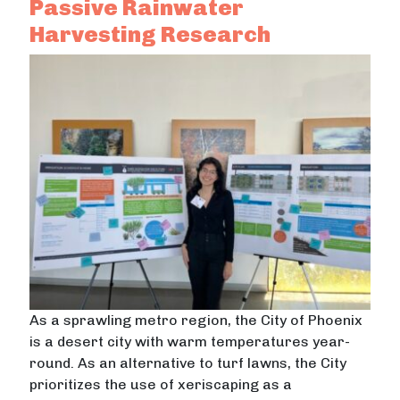
Passive Rainwater
Harvesting Research
As a sprawling metro region, the City of Phoenix
is a desert city with warm temperatures year-
round. As an alternative to turf lawns, the City
prioritizes the use of xeriscaping as a