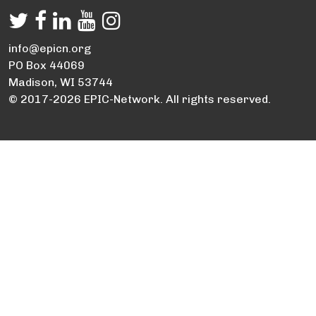
info@epicn.org
PO Box 44069
Madison, WI 53744
© 2017-2026 EPIC-Network. All rights reserved.