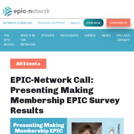
MEMBER COMMONS
REQUEST SUPPORT
ABOUT
JOIN NOW
CONTRIBUTE
THE
WHO’S IN
STORIES
RESOURCES
EVENTS
NEWS
PROJECT
EPIC
THE
LIBRARY
MODEL
NETWORK
All Events
EPIC-Network Call:
Presenting Making
Membership EPIC Survey
Results