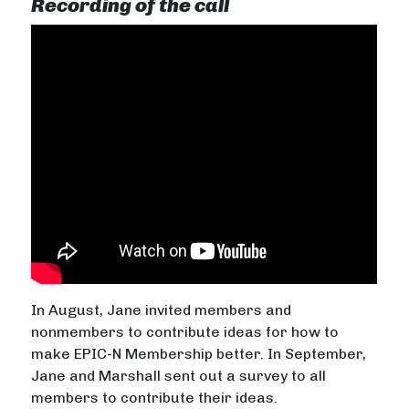
Recording of the call
In August, Jane invited members and
nonmembers to contribute ideas for how to
make EPIC-N Membership better. In September,
Jane and Marshall sent out a survey to all
members to contribute their ideas.