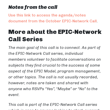
Notes from the call
Use this link to access the agenda/notes
document from the October EPIC-Network Call
.
More about the EPIC-Network
Call Series
The main goal of this call is to connect. As part of
the EPIC-Network Call series, individual
members volunteer to facilitate conversations on
subjects they find crucial to the success of some
aspect of the EPIC Model, program management,
or other topics.
The call is not usually recorded,
however, notes are taken and shared with
anyone who RSVPs “Yes”, “Maybe” or “No” to the
event.
This call is part of the EPIC-Network Call series