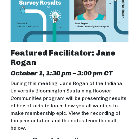
Featured Facilitator: Jane
Rogan
October 1, 1:30 pm – 3:00 pm CT
During this meeting, Jane Rogan of the Indiana
University Bloomington Sustaining Hoosier
Communities program will be presenting results
of her efforts to learn how you all want us to
make membership epic. View the recording of
the presentation and the notes from the call
below.