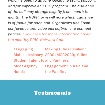
which is open to anyone looking to start, support,
and/or improve an EPIC program. The audience
of the call may change slightly from month to
month. The RSVP form will note which audience
is of focus for each call. Organizers use Zoom
conference and video call software to connect
parties.
Click here for more information about
the monthly EPIC-Network Call
.
Post navigation
Engaging
Making Cities Resilient
Multidisciplinary
2030 (MCR2030): Cities
Student Talent to
and Partners
Meet Agency
Engagement in Asia and
Needs
the Pacific
Testimonials