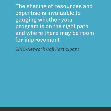
The sharing of resources and
expertise is invaluable to
gauging whether your
program is on the right path
and where there may be room
for improvement
EPIC-Network Call Participant