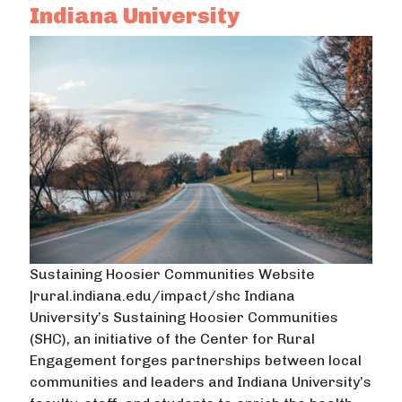
Indiana University
Sustaining Hoosier Communities Website
|rural.indiana.edu/impact/shc Indiana
University’s Sustaining Hoosier Communities
(SHC), an initiative of the Center for Rural
Engagement forges partnerships between local
communities and leaders and Indiana University’s