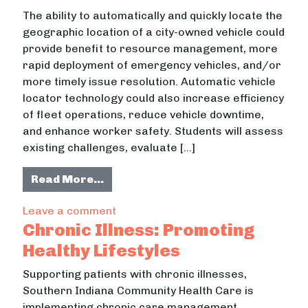
The ability to automatically and quickly locate the
geographic location of a city-owned vehicle could
provide benefit to resource management, more
rapid deployment of emergency vehicles, and/or
more timely issue resolution. Automatic vehicle
locator technology could also increase efficiency
of fleet operations, reduce vehicle downtime,
and enhance worker safety. Students will assess
existing challenges, evaluate […]
from Applying the Community Nursin
Read More…
on Applying the Community Nursing P
Leave a comment
Chronic Illness: Promoting
Healthy Lifestyles
Supporting patients with chronic illnesses,
Southern Indiana Community Health Care is
implementing chronic care management