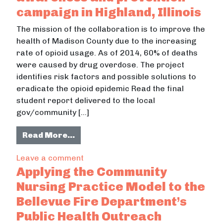
campaign in Highland, Illinois
The mission of the collaboration is to improve the
health of Madison County due to the increasing
rate of opioid usage. As of 2014, 60% of deaths
were caused by drug overdose. The project
identifies risk factors and possible solutions to
eradicate the opioid epidemic Read the final
student report delivered to the local
gov/community […]
from The Opioid Problem: An awaren
Read More…
on The Opioid Problem: An awareness
Leave a comment
Applying the Community
Nursing Practice Model to the
Bellevue Fire Department’s
Public Health Outreach