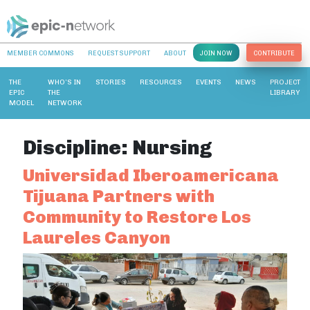
MEMBER COMMONS
REQUEST SUPPORT
ABOUT
JOIN NOW
CONTRIBUTE
THE
WHO’S IN
STORIES
RESOURCES
EVENTS
NEWS
PROJECT
EPIC
THE
LIBRARY
MODEL
NETWORK
Discipline:
Nursing
Universidad Iberoamericana
Tijuana Partners with
Community to Restore Los
Laureles Canyon