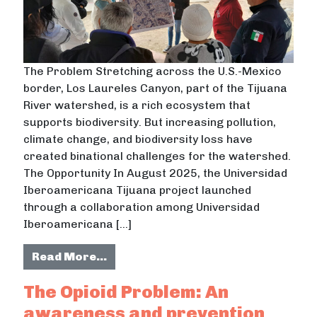
The Problem Stretching across the U.S.-Mexico
border, Los Laureles Canyon, part of the Tijuana
River watershed, is a rich ecosystem that
supports biodiversity. But increasing pollution,
climate change, and biodiversity loss have
created binational challenges for the watershed.
The Opportunity In August 2025, the Universidad
Iberoamericana Tijuana project launched
through a collaboration among Universidad
Iberoamericana […]
from Universidad Iberoamericana T
Read More…
The Opioid Problem: An
awareness and prevention