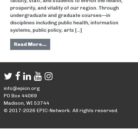
faculty, staff, and students to enrich the health,
prosperity, and vitality of our region. Through
undergraduate and graduate courses—in
disciplines including public health, information
systems, public policy, arts […]
from Indiana University
Read More…
info@epicn.org
PO Box 44069
Madison, WI 53744
© 2017-2026 EPIC-Network. All rights reserved.