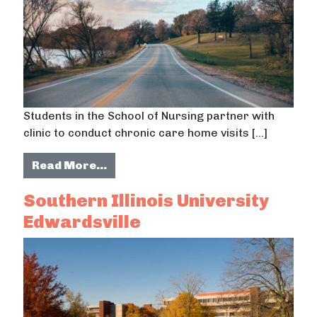
Students in the School of Nursing partner with
clinic to conduct chronic care home visits […]
from Indiana University students p
Read More…
Southern Illinois University
Edwardsville