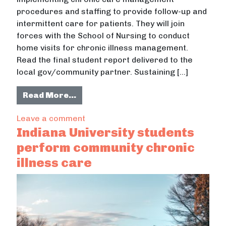
procedures and staffing to provide follow-up and
intermittent care for patients. They will join
forces with the School of Nursing to conduct
home visits for chronic illness management.
Read the final student report delivered to the
local gov/community partner. Sustaining […]
from Chronic Illness: Promoting Hea
Read More…
on Chronic Illness: Promoting Health
Leave a comment
Indiana University students
perform community chronic
illness care