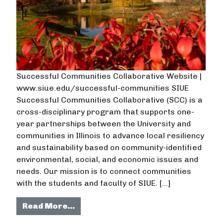
Successful Communities Collaborative Website |
www.siue.edu/successful-communities SIUE
Successful Communities Collaborative (SCC) is a
cross-disciplinary program that supports one-
year partnerships between the University and
communities in Illinois to advance local resiliency
and sustainability based on community-identified
environmental, social, and economic issues and
needs. Our mission is to connect communities
with the students and faculty of SIUE. […]
from Southern Illinois University E
Read More…