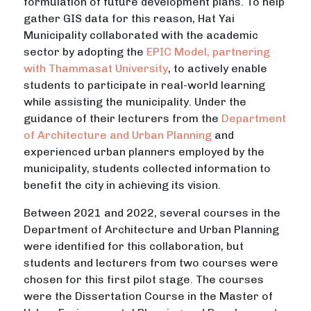
formulation of future development plans. To help
gather GIS data for this reason, Hat Yai
Municipality collaborated with the academic
sector by adopting the
EPIC Model, partnering
with Thammasat University
, to actively enable
students to participate in real-world learning
while assisting the municipality. Under the
guidance of their lecturers from the
Department
of Architecture and Urban Planning
and
experienced urban planners employed by the
municipality, students collected information to
benefit the city in achieving its vision.
Between 2021 and 2022, several courses in the
Department of Architecture and Urban Planning
were identified for this collaboration, but
students and lecturers from two courses were
chosen for this first pilot stage. The courses
were the Dissertation Course in the Master of