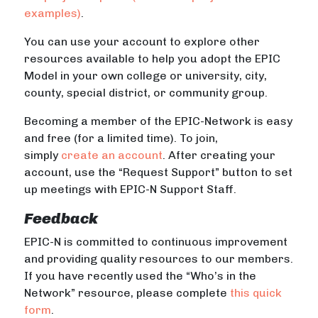
examples)
.
You can use your account to explore other
resources available to help you adopt the EPIC
Model in your own college or university, city,
county, special district, or community group.
Becoming a member of the EPIC-Network is easy
and free (for a limited time). To join,
simply
create an account
. After creating your
account, use the “Request Support” button to set
up meetings with EPIC-N Support Staff.
Feedback
EPIC-N is committed to continuous improvement
and providing quality resources to our members.
If you have recently used the “Who’s in the
Network” resource, please complete
this quick
form
.