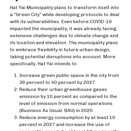
Hat Yai Municipality plans to transform itself into
a “Green City” while developing protocols to deal
with its vulnerabilities. Even before COVID-19
impacted the municipality, it was already facing
extensive challenges due to climate change and
its location and elevation. The municipality plans
to embrace flexibility in future urban design,
taking potential disruptions into account. More
specifically, Hat Yai intends to:
Increase green public space in the city from
36 percent to 40 percent by 2027.
Reduce their urban greenhouse gases
emission by 10 percent as compared to the
level of emission from normal operations
(Business As Usual: BAU) in 2020
Reduce energy consumption by at least 10
percent in 2027 and increase the use of