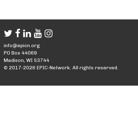
info@epicn.org
PO Box 44069
Madison, WI 53744
© 2017-2026 EPIC-Network. All rights reserved.