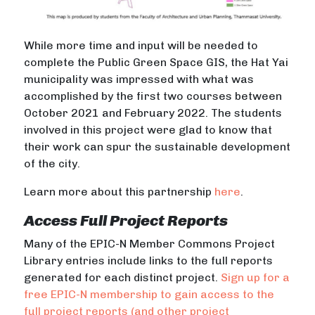
While more time and input will be needed to
complete the Public Green Space GIS, the Hat Yai
municipality was impressed with what was
accomplished by the first two courses between
October 2021 and February 2022. The students
involved in this project were glad to know that
their work can spur the sustainable development
of the city.
Learn more about this partnership
here
.
Access Full Project Reports
Many of the EPIC-N Member Commons Project
Library entries include links to the full reports
generated for each distinct project.
Sign up for a
free EPIC-N membership to gain access to the
full project reports (and other project