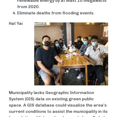
renewable energy by at least 10 megawatts
from 2020.
Eliminate deaths from flooding events.
Hat Yai
Municipality lacks Geographic Information
System (GIS) data on existing green public
space. A GIS database could visualize the area’s
current conditions to assist the municipality in its