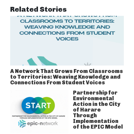
Related Stories
A Network That Grows From Classrooms
to Territories: Weaving Knowledge and
Connections From Student Voices
Partnership for
Environmental
Action in the City
of Harare
Through
Implementation
of the EPIC Model