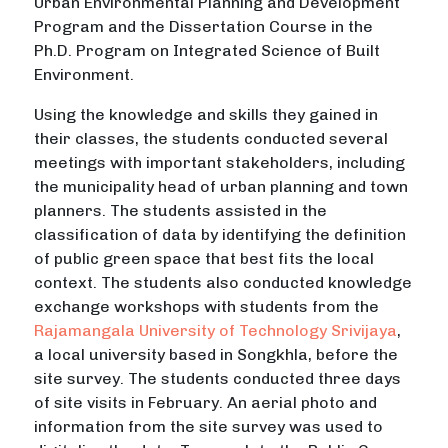
Urban Environmental Planning and Development
Program and the Dissertation Course in the
Ph.D. Program on Integrated Science of Built
Environment.
Using the knowledge and skills they gained in
their classes, the students conducted several
meetings with important stakeholders, including
the municipality head of urban planning and town
planners. The students assisted in the
classification of data by identifying the definition
of public green space that best fits the local
context. The students also conducted knowledge
exchange workshops with students from the
Rajamangala University of Technology Srivijaya
,
a local university based in Songkhla, before the
site survey. The students conducted three days
of site visits in February. An aerial photo and
information from the site survey was used to