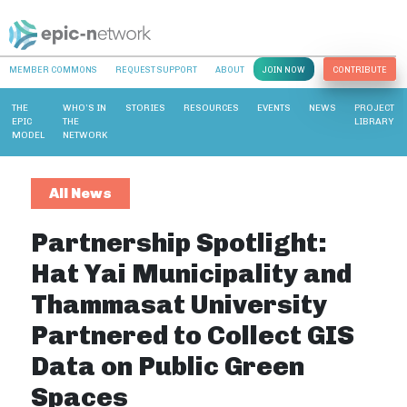
MEMBER COMMONS
REQUEST SUPPORT
ABOUT
JOIN NOW
CONTRIBUTE
THE
WHO’S IN
STORIES
RESOURCES
EVENTS
NEWS
PROJECT
EPIC
THE
LIBRARY
MODEL
NETWORK
All News
Partnership Spotlight:
Hat Yai Municipality and
Thammasat University
Partnered to Collect GIS
Data on Public Green
Spaces