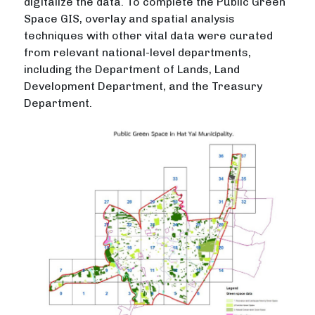
digitalize the data. To complete the Public Green
Space GIS, overlay and spatial analysis
techniques with other vital data were curated
from relevant national-level departments,
including the Department of Lands, Land
Development Department, and the Treasury
Department.