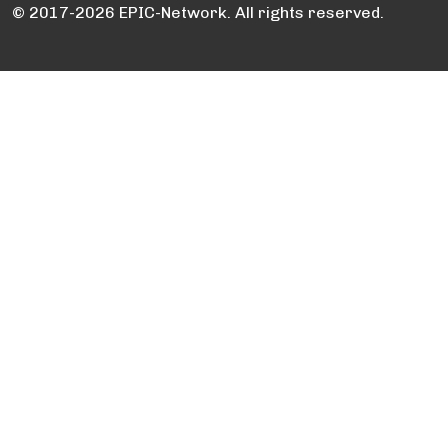
© 2017-2026 EPIC-Network. All rights reserved.