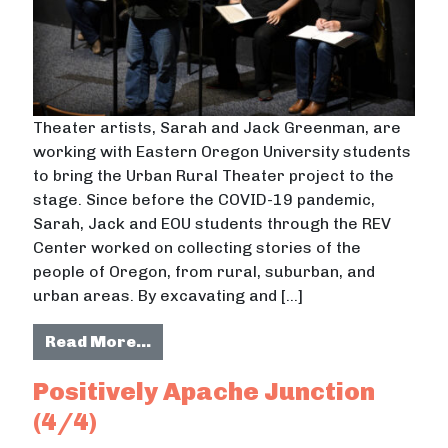
Theater artists, Sarah and Jack Greenman, are
working with Eastern Oregon University students
to bring the Urban Rural Theater project to the
stage. Since before the COVID-19 pandemic,
Sarah, Jack and EOU students through the REV
Center worked on collecting stories of the
people of Oregon, from rural, suburban, and
urban areas. By excavating and […]
from Urban Rural Theater
Read More…
Positively Apache Junction
(4/4)