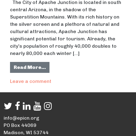
The City of Apache Junction is located in south
central Arizona, in the shadow of the
Superstition Mountains. With its rich history on
the silver screen and a plethora of natural and
cultural attractions, Apache Junction has
significant potential for tourism. Already, the
city’s population of roughly 40,000 doubles to
nearly 80,000 each winter […]
from Positively Apache Junction (4/
Read More…
on Positively Apache Junction (4/4)
Leave a comment
info@epicn.org
PO Box 44069
Madison, WI 53744