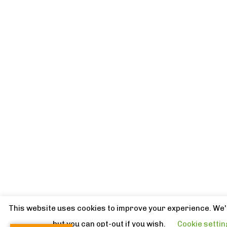
This website uses cookies to improve your experience. We'l
but you can opt-out if you wish.
Cookie setti