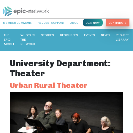
MEMBER COMMONS
REQUEST SUPPORT
ABOUT
JOIN NOW
CONTRIBUTE
THE
WHO’S IN
STORIES
RESOURCES
EVENTS
NEWS
PROJECT
EPIC
THE
LIBRARY
MODEL
NETWORK
University Department:
Theater
Urban Rural Theater