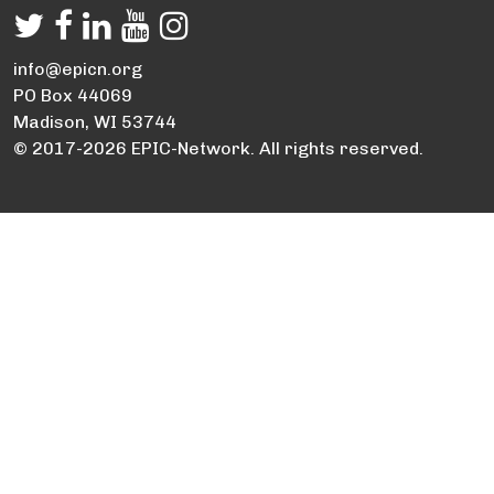
info@epicn.org
PO Box 44069
Madison, WI 53744
© 2017-2026 EPIC-Network. All rights reserved.