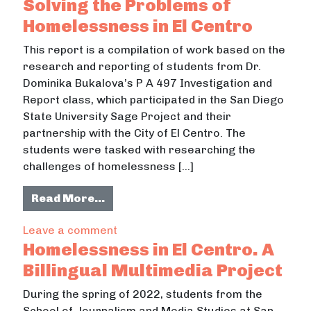
Solving the Problems of
Homelessness in El Centro
This report is a compilation of work based on the
research and reporting of students from Dr.
Dominika Bukalova’s P A 497 Investigation and
Report class, which participated in the San Diego
State University Sage Project and their
partnership with the City of El Centro. The
students were tasked with researching the
challenges of homelessness […]
from Solving the Problems of Homel
Read More…
on Solving the Problems of Homeless
Leave a comment
Homelessness in El Centro. A
Billingual Multimedia Project
During the spring of 2022, students from the
School of Journalism and Media Studies at San