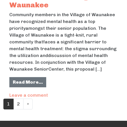
Waunakee
Community members in the Village of Waunakee
have recognized mental health as a top
priorityamongst their senior population. The
Village of Waunakee is a tight-knit, rural
community thatfaces a significant barrier to
mental health treatment: the stigma surrounding
the utilization anddiscussion of mental health
resources. In conjunction with the Village of
Waunakee SeniorCenter, this proposal […]
from Destigmatizing mental health i
Read More…
on Destigmatizing mental health in s
Leave a comment
Posts navigation
1
2
»