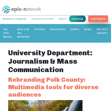
MEMBER COMMONS
REQUEST SUPPORT
ABOUT
JOIN NOW
CONTRIBUTE
THE
WHO’S IN
STORIES
RESOURCES
EVENTS
NEWS
PROJECT
EPIC
THE
LIBRARY
MODEL
NETWORK
University Department:
Journalism & Mass
Communication
Rebranding Polk County:
Multimedia tools for diverse
audiences