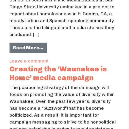
Diego State University embarked in a project to
report about homelessness in El Centro, CA, a
mostly Latino and Spanish-speaking community.
These are the bilingual multimedia stories they
produced. […]
from Homelessness in El Centro. A B
Read More…
on Homelessness in El Centro. A Bill
Leave a comment
Creating the ‘Waunakee is
Home’ media campaign
The positioning strategy of the campaign will
focus on promoting the value of diversity within
Waunakee. Over the past few years, diversity
has become a “buzzword”that has become
politicized. As a result, it is important for
campaign messaging to strive to be nonpolitical
and non-polarizing in order to avoid resistance