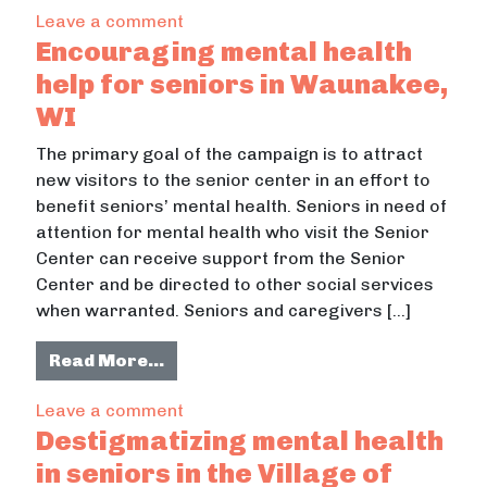
on Confronting mental health in the
Leave a comment
Encouraging mental health
help for seniors in Waunakee,
WI
The primary goal of the campaign is to attract
new visitors to the senior center in an effort to
benefit seniors’ mental health. Seniors in need of
attention for mental health who visit the Senior
Center can receive support from the Senior
Center and be directed to other social services
when warranted. Seniors and caregivers […]
from Encouraging mental health he
Read More…
on Encouraging mental health help 
Leave a comment
Destigmatizing mental health
in seniors in the Village of