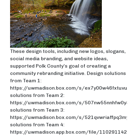
These design tools, including new logos, slogans,
social media branding, and website ideas,
supported Polk County’s goal of creating a
community rebranding initiative. Design solutions
from Team 1:
https://uwmadison.box.com/s/ex7y00w46fxtuvug1
solutions from Team 2:
https://uwmadison.box.com/s/507nw55nnhfw0y81m
solutions from Team 3:
https://uwmadison.box.com/s/521qvwriaffpq3myh9fs
solutions from Team 4:
https://uwmadison.app.box.com/file/110291142306