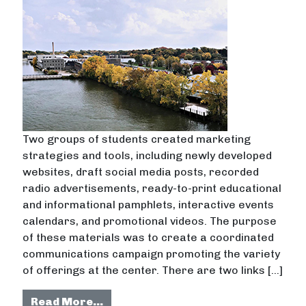
Two groups of students created marketing
strategies and tools, including newly developed
websites, draft social media posts, recorded
radio advertisements, ready-to-print educational
and informational pamphlets, interactive events
calendars, and promotional videos. The purpose
of these materials was to create a coordinated
communications campaign promoting the variety
of offerings at the center. There are two links […]
from Developing creative campaign 
Read More…