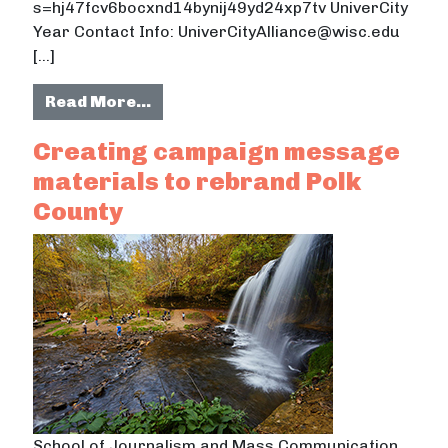
s=hj47fcv6bocxnd14bynij49yd24xp7tv UniverCity
Year Contact Info: UniverCityAlliance@wisc.edu
[…]
from Rebranding Polk County: Multi
Read More…
Creating campaign message
materials to rebrand Polk
County
School of Journalism and Mass Communication