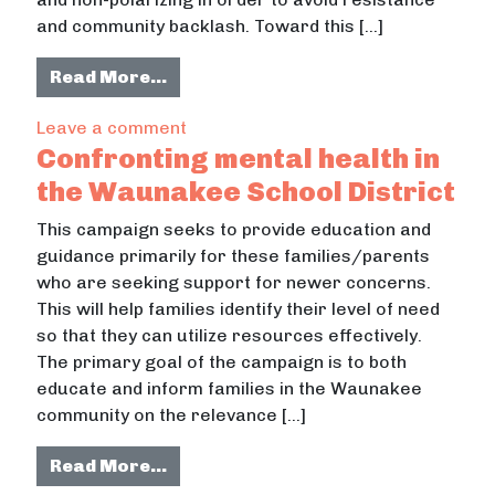
and community backlash. Toward this […]
from Creating the ‘Waunakee is Ho
Read More…
on Creating the ‘Waunakee is Home
Leave a comment
Confronting mental health in
the Waunakee School District
This campaign seeks to provide education and
guidance primarily for these families/parents
who are seeking support for newer concerns.
This will help families identify their level of need
so that they can utilize resources effectively.
The primary goal of the campaign is to both
educate and inform families in the Waunakee
community on the relevance […]
from Confronting mental health in 
Read More…