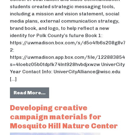
students created strategic messaging tools,
including a mission and vision statement, social
media plans, external communication strategy,
brand book, and logo, to help reflect a new
identity for Polk County’s future Book 1:
https://uwmadison.box.com/s/d5o4fb6s208g8v726j5
2:
https://uwmadison.app.box.com/file/122883854487
s=4loebz05b0tdpfk74lnt928hvbdjxwzw UniverCity
Year Contact Info: UniverCityAlliance@wisc.edu
[…]
from Creating campaign message m
Read More…
Developing creative
campaign materials for
Mosquito Hill Nature Center