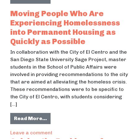
Moving People Who Are
Experiencing Homelessness
into Permanent Housing as
Quickly as Possible
In collaboration with the City of El Centro and the
San Diego State University Sage Project, master
students in the School of Public Affairs were
involved in providing recommendations to the city
that are aimed at alleviating the homeless crisis.
These recommendations were to be specific to
the City of El Centro, with students considering
[…]
from Moving People Who Are Experi
Read More…
on Moving People Who Are Experienc
Leave a comment