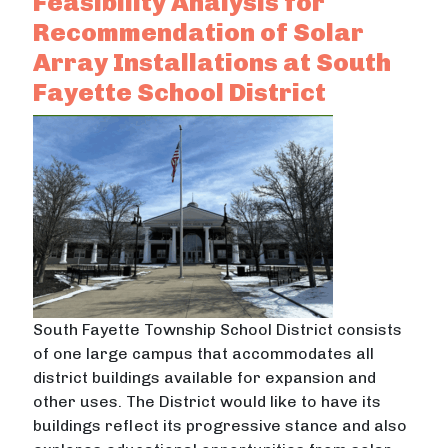
Feasibility Analysis for
Recommendation of Solar
Array Installations at South
Fayette School District
South Fayette Township School District consists
of one large campus that accommodates all
district buildings available for expansion and
other uses. The District would like to have its
buildings reflect its progressive stance and also