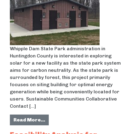
Whipple Dam State Park administration in
Huntingdon County is interested in exploring
solar for a new facility as the state park system
aims for carbon neutrality. As the state park is
surrounded by forest, this project primarily
focuses on siting building for optimal energy
generation while being conveniently located for
users. Sustainable Communities Collaborative
Contact […]
from Solar Recommendation for Wh
Read More…