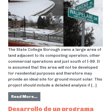
The State College Borough owns a large area of
land adjacent to its composting operation, other
commercial operations and just south of I-99. It
is assumed that this area will not be developed
for residential purposes and therefore may
provide an ideal site for ground mount solar. This
project should include a detailed analysis if […]
from Solar Feasibility Analysis for
Read More…
Desarrollo de un programa