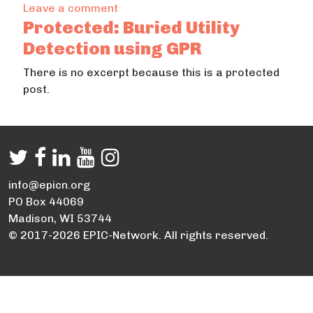
on Desarrollo de un programa de mon
Leave a comment
Protected: Buried Utility
Detection using GPR
There is no excerpt because this is a protected
post.
info@epicn.org
PO Box 44069
Madison, WI 53744
© 2017-2026 EPIC-Network. All rights reserved.