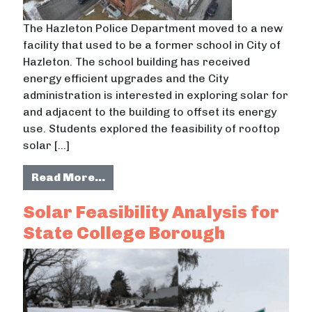
The Hazleton Police Department moved to a new
facility that used to be a former school in City of
Hazleton. The school building has received
energy efficient upgrades and the City
administration is interested in exploring solar for
and adjacent to the building to offset its energy
use. Students explored the feasibility of rooftop
solar […]
from Solar Feasibility for the City
Read More…
Solar Feasibility Analysis for
State College Borough