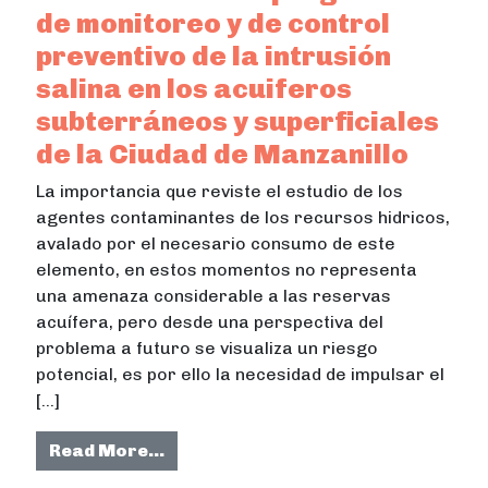
de monitoreo y de control
preventivo de la intrusión
salina en los acuiferos
subterráneos y superficiales
de la Ciudad de Manzanillo
La importancia que reviste el estudio de los
agentes contaminantes de los recursos hidricos,
avalado por el necesario consumo de este
elemento, en estos momentos no representa
una amenaza considerable a las reservas
acuífera, pero desde una perspectiva del
problema a futuro se visualiza un riesgo
potencial, es por ello la necesidad de impulsar el
[…]
from Desarrollo de un programa de m
Read More…