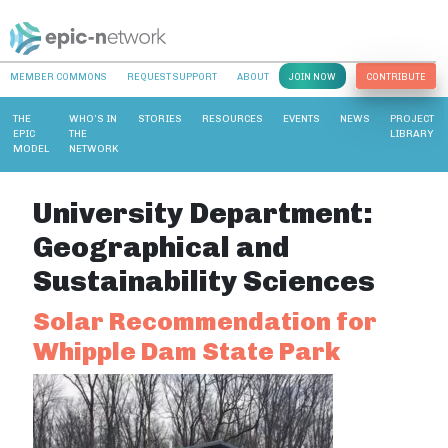
MEMBER COMMONS
REQUEST SUPPORT
ABOUT
JOIN NOW
CONTRIBUTE
THE
WHO’S IN
STORIES
RESOURCES
EVENTS
NEWS
PROJECT
EPIC
THE
LIBRARY
MODEL
NETWORK
University Department:
Geographical and
Sustainability Sciences
Solar Recommendation for
Whipple Dam State Park