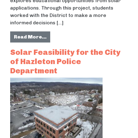
explores educational opportunities from solar
applications. Through this project, students
worked with the District to make a more
informed decisions […]
from Feasibility Analysis for Recom
Read More…
Solar Feasibility for the City
of Hazleton Police
Department