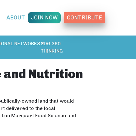
T
ABOUT
JOIN NOW
CONTRIBUTE
IONAL NETWORKS
SDG 360
THINKING
 and Nutrition
 publically-owned land that would
t delivered to the local
ct Len Marquart Food Science and