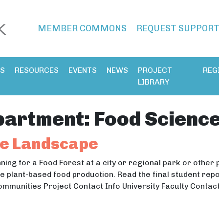
MEMBER COMMONS
REQUEST SUPPOR
ES
RESOURCES
EVENTS
NEWS
PROJECT
REG
LIBRARY
partment:
Food Science
le Landscape
anning for a Food Forest at a city or regional park or other
 plant-based food production. Read the final student repor
ommunities Project Contact Info University Faculty Conta