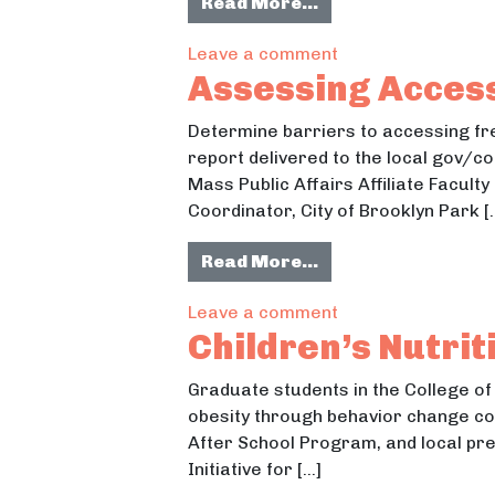
from Creating an E
Read More…
on Creating an Ed
Leave a comment
Assessing Access
Determine barriers to accessing fre
report delivered to the local gov/c
Mass Public Affairs Affiliate Fac
Coordinator, City of Brooklyn Park [
from Assessing Acc
Read More…
on Assessing Acce
Leave a comment
Children’s Nutri
Graduate students in the College of 
obesity through behavior change co
After School Program, and local pre
Initiative for […]