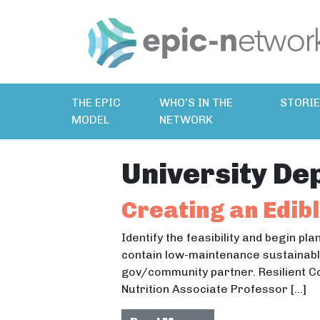
THE EPIC
WHO’S IN THE
STORI
MODEL
NETWORK
University De
Creating an Edib
Identify the feasibility and begin pl
contain low-maintenance sustainable
gov/community partner. Resilient C
Nutrition Associate Professor […]