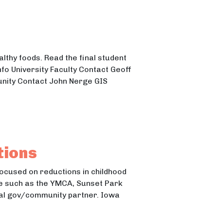
lthy foods. Read the final student
fo University Faculty Contact Geoff
nity Contact John Nerge GIS
tions
focused on reductions in childhood
ne such as the YMCA, Sunset Park
ocal gov/community partner. Iowa