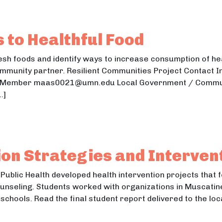
dible Landscape
ible Landscape
 to Healthful Food
sh foods and identify ways to increase consumption of hea
ommunity partner. Resilient Communities Project Contact In
ulty Member maas0021@umn.edu Local Government / Commu
…]
ess to Healthful Food
ss to Healthful Food
tion Strategies and Interven
Public Health developed health intervention projects that 
unseling. Students worked with organizations in Muscati
schools. Read the final student report delivered to the l