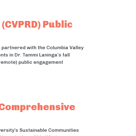
 (CVPRD) Public
partnered with the Columbia Valley
ts in Dr. Tammi Laninga’s fall
remote) public engagement
cipation and Comprehensive Park Plan
on and Comprehensive Park Plan
 Comprehensive
ersity’s Sustainable Communities