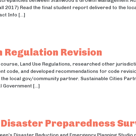
discrepancies between Stanwood’s Growth Management Act
all 2017) Read the final student report delivered to the l
ct Info […]
wledge
ledge
 Regulation Revision
 course, Land Use Regulations, researched other jurisdic
nt code, and developed recommendations for code revisio
o the local gov/community partner. Sustainable Cities Part
l Government […]
ign Regulation Revision
n Regulation Revision
Disaster Preparedness Sur
reen’s Disaster Reduction and Emergency Planning Studio