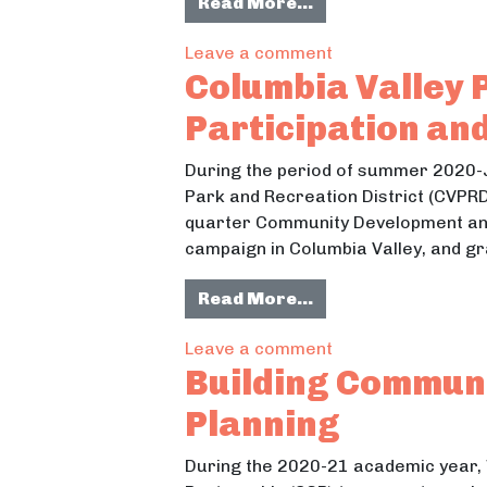
from Snow School
Read More…
on Snow School
Leave a comment
Columbia Valley P
Participation an
During the period of summer 2020-J
Park and Recreation District (CVPRD
quarter Community Development and
campaign in Columbia Valley, and gr
from Columbia Vall
Read More…
on Columbia Valley
Leave a comment
Building Commun
Planning
During the 2020-21 academic year,