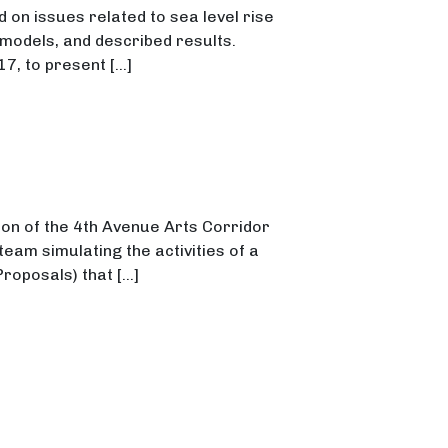
on issues related to sea level rise
odels, and described results.
17, to present […]
on of the 4th Avenue Arts Corridor
eam simulating the activities of a
Proposals) that […]