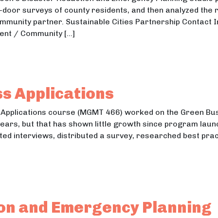
door surveys of county residents, and then analyzed the 
ommunity partner. Sustainable Cities Partnership Contact I
ent / Community […]
ty Disaster Preparedness Survey
y Disaster Preparedness Survey
s Applications
 Applications course (MGMT 466) worked on the Green Bu
years, but that has shown little growth since program lau
ted interviews, distributed a survey, researched best prac
ness Applications
ess Applications
ion and Emergency Planning