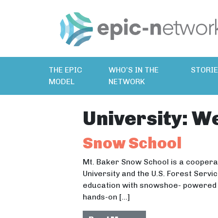
THE EPIC
WHO’S IN THE
STORI
MODEL
NETWORK
University:
We
Snow School
Mt. Baker Snow School is a cooper
University and the U.S. Forest Serv
education with snowshoe- powered e
hands-on […]