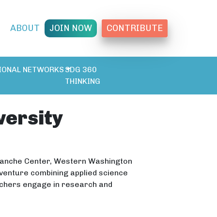
T
ABOUT
JOIN NOW
CONTRIBUTE
IONAL NETWORKS
SDG 360
THINKING
ersity
alanche Center, Western Washington
dventure combining applied science
achers engage in research and