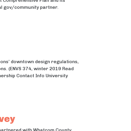
 Comprehensive Plan and its
ocal gov/community partner.
tions’ downtown design regulations,
ns. (ENVS 374, winter 2019 Read
nership Contact Info University
vey
 partnered with Whatcom County