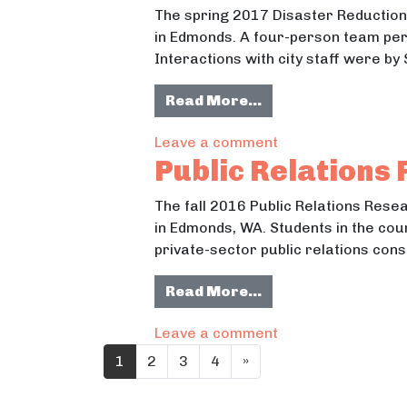
The spring 2017 Disaster Reduction
in Edmonds. A four-person team per
Interactions with city staff were by
from Disaster Red
Read More…
on Disaster Reduc
Leave a comment
Public Relations
The fall 2016 Public Relations Res
in Edmonds, WA. Students in the cou
private-sector public relations cons
from Public Relat
Read More…
on Public Relatio
Leave a comment
Posts navigation
1
2
3
4
»