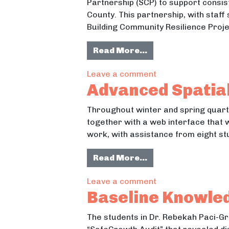
Partnership (SCP) to support consis
County. This partnership, with staff
Building Community Resilience Proj
from Building Com
Read More…
on Building Commu
Leave a comment
Advanced Spatial
Throughout winter and spring quar
together with a web interface that 
work, with assistance from eight stu
from Advanced Spat
Read More…
on Advanced Spatia
Leave a comment
Baseline Knowle
The students in Dr. Rebekah Paci-Gr