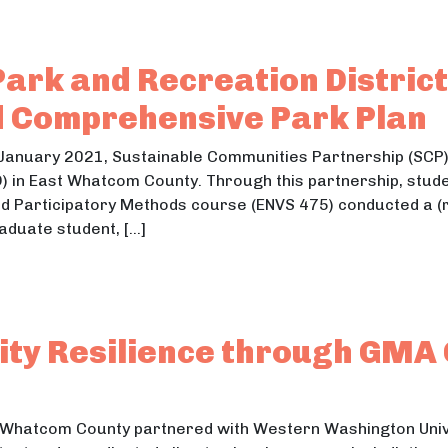
ark and Recreation District
d Comprehensive Park Plan
anuary 2021, Sustainable Communities Partnership (SCP) 
) in East Whatcom County. Through this partnership, studen
 Participatory Methods course (ENVS 475) conducted a (
aduate student, […]
ey Park and Recreation District (CVPRD) Public Parti
 Park and Recreation District (CVPRD) Public Participati
ity Resilience through GMA
 Whatcom County partnered with Western Washington Univ