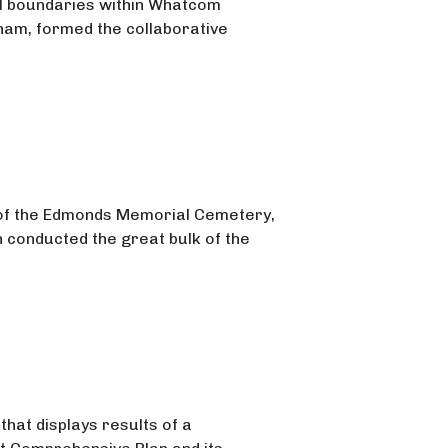
al boundaries within Whatcom
gham, formed the collaborative
ng
 of the Edmonds Memorial Cemetery,
n conducted the great bulk of the
hat displays results of a