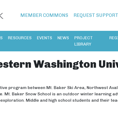
MEMBER COMMONS
REQUEST SUPPOR
ES
RESOURCES
EVENTS
NEWS
PROJECT
REG
LIBRARY
stern Washington Univ
ative program between Mt. Baker Ski Area, Northwest Av
ice. Mt. Baker Snow School is an outdoor winter learning a
xploration. Middle and high school students and their te