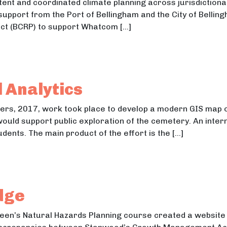
tent and coordinated climate planning across jurisdiction
 support from the Port of Bellingham and the City of Bellin
ect (BCRP) to support Whatcom […]
munity Resilience through GMA Comprehensive Planni
nity Resilience through GMA Comprehensive Planning
 Analytics
ters, 2017, work took place to develop a modern GIS map
would support public exploration of the cemetery. An inter
dents. The main product of the effort is the […]
ial Analytics
l Analytics
dge
een’s Natural Hazards Planning course created a website t