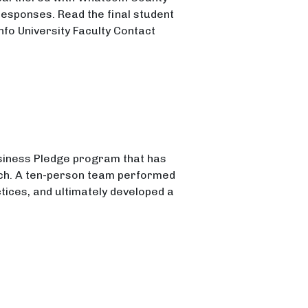
responses. Read the final student
nfo University Faculty Contact
siness Pledge program that has
nch. A ten-person team performed
tices, and ultimately developed a