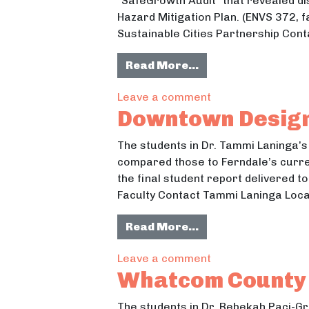
“SafeGrowth Audit” that revealed 
Hazard Mitigation Plan. (ENVS 372, f
Sustainable Cities Partnership Conta
from Baseline Kno
Read More…
on Baseline Know
Leave a comment
Downtown Design
The students in Dr. Tammi Laninga’s
compared those to Ferndale’s curre
the final student report delivered t
Faculty Contact Tammi Laninga Loca
from Downtown Des
Read More…
on Downtown Desig
Leave a comment
Whatcom County 
The students in Dr. Rebekah Paci-G