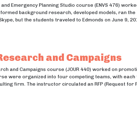
 and Emergency Planning Studio course (ENVS 476) worked 
formed background research, developed models, ran the m
 Skype, but the students traveled to Edmonds on June 9, 20
uction and Emergency Planning
tion and Emergency Planning
 Research and Campaigns
earch and Campaigns course (JOUR 440) worked on promoti
rse were organized into four competing teams, with each t
ulting firm. The instructor circulated an RFP (Request for 
ions Research and Campaigns
ns Research and Campaigns