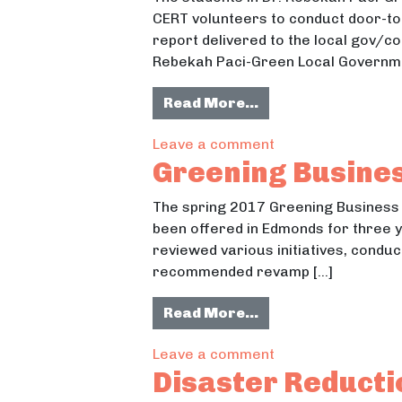
CERT volunteers to conduct door-to-
report delivered to the local gov/c
Rebekah Paci-Green Local Governm
from Whatcom Coun
Read More…
on Whatcom Count
Leave a comment
Greening Busines
The spring 2017 Greening Business
been offered in Edmonds for three 
reviewed various initiatives, conduc
recommended revamp […]
from Greening Busi
Read More…
on Greening Busin
Leave a comment
Disaster Reduct