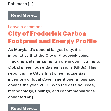
Baltimore […]
from Anchor W, Baltimore
Read More…
on Anchor W, Baltimore
Leave a comment
City of Frederick Carbon
Footprint and Energy Profile
As Maryland’s second largest city, it is
imperative that the City of Frederick being
tracking and managing its role in contributing to
global greenhouse gas emissions (GHGs). This
report is the City’s first greenhouse gas
inventory of local government operations and
covers the year 2013. With the data sources,
methodology, findings, and recommendations
collected or […]
from City of Frederick Carbon Footp
Read More…