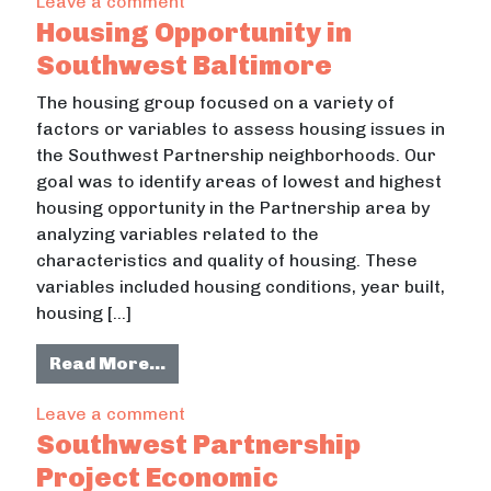
on Homelessness in Howard County
Leave a comment
Housing Opportunity in
Southwest Baltimore
The housing group focused on a variety of
factors or variables to assess housing issues in
the Southwest Partnership neighborhoods. Our
goal was to identify areas of lowest and highest
housing opportunity in the Partnership area by
analyzing variables related to the
characteristics and quality of housing. These
variables included housing conditions, year built,
housing […]
from Housing Opportunity in South
Read More…
on Housing Opportunity in Southwes
Leave a comment
Southwest Partnership
Project Economic