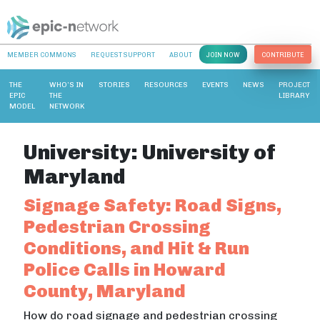
MEMBER COMMONS
REQUEST SUPPORT
ABOUT
JOIN NOW
CONTRIBUTE
THE
WHO’S IN
STORIES
RESOURCES
EVENTS
NEWS
PROJECT
EPIC
THE
LIBRARY
MODEL
NETWORK
University:
University of
Maryland
Signage Safety: Road Signs,
Pedestrian Crossing
Conditions, and Hit & Run
Police Calls in Howard
County, Maryland
How do road signage and pedestrian crossing