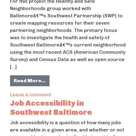
For this project the Healthy and Safe
Neighborhoods group worked with
Baltimoreâ€™s Southwest Partnership (SWP) to
create mapping resources for their seven
partnering neighborhoods. The primary focus
was to investigate the health and safety of
Southwest Baltimoreâ€™s current neighborhood
using the most recent ACS (American Community
Survey) and Census Data as well as open source
[…]
from Healthy and Safe Neighborho
Read More…
on Healthy and Safe Neighborhoods
Leave a comment
Job Accessibility in
Southwest Baltimore
Job accessibility is a question of how many jobs
are available in a given area, and whether or not