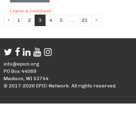
on City of Frederick Carbon Footprin
Leave a comment
Posts navigation
«
1
2
3
4
5
…
21
»
info@epicn.org
PO Box 44069
Madison, WI 53744
© 2017-2026 EPIC-Network. All rights reserved.