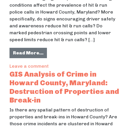
conditions affect the prevalence of hit & run
police calls in Howard County, Maryland? More
specifically, do signs encouraging driver safety
and awareness reduce hit & run calls? Do
marked pedestrian crossing points and lower
speed limits reduce hit & run calls? […]
from Signage Safety: Road Signs, P
Read More…
on Signage Safety: Road Signs, Pede
Leave a comment
GIS Analysis of Crime in
Howard County, Maryland:
Destruction of Properties and
Break-in
Is there any spatial pattern of destruction of
properties and break-ins in Howard County? Are
those crime incidents are clustered in Howard