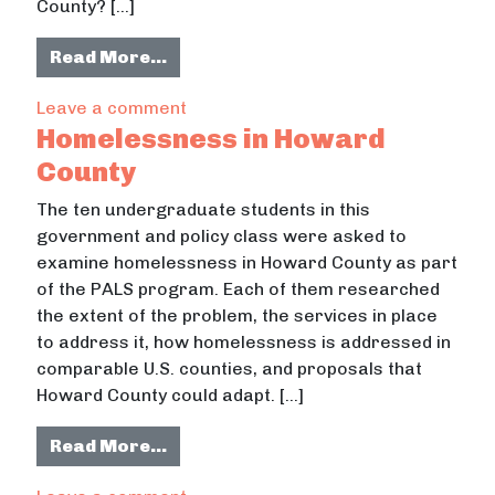
County? […]
from GIS Analysis of Crime in Howa
Read More…
on GIS Analysis of Crime in Howard 
Leave a comment
Homelessness in Howard
County
The ten undergraduate students in this
government and policy class were asked to
examine homelessness in Howard County as part
of the PALS program. Each of them researched
the extent of the problem, the services in place
to address it, how homelessness is addressed in
comparable U.S. counties, and proposals that
Howard County could adapt. […]
from Homelessness in Howard Cou
Read More…