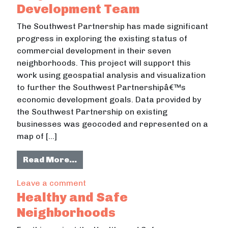
Development Team
The Southwest Partnership has made significant
progress in exploring the existing status of
commercial development in their seven
neighborhoods. This project will support this
work using geospatial analysis and visualization
to further the Southwest Partnershipâ€™s
economic development goals. Data provided by
the Southwest Partnership on existing
businesses was geocoded and represented on a
map of […]
from Southwest Partnership Proje
Read More…
on Southwest Partnership Project
Leave a comment
Healthy and Safe
Neighborhoods