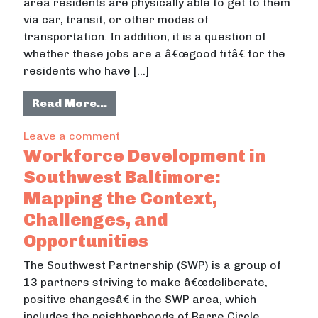
area residents are physically able to get to them
via car, transit, or other modes of
transportation. In addition, it is a question of
whether these jobs are a â€œgood fitâ€ for the
residents who have […]
from Job Accessibility in Southwes
Read More…
on Job Accessibility in Southwest B
Leave a comment
Workforce Development in
Southwest Baltimore:
Mapping the Context,
Challenges, and
Opportunities
The Southwest Partnership (SWP) is a group of
13 partners striving to make â€œdeliberate,
positive changesâ€ in the SWP area, which
includes the neighborhoods of Barre Circle,