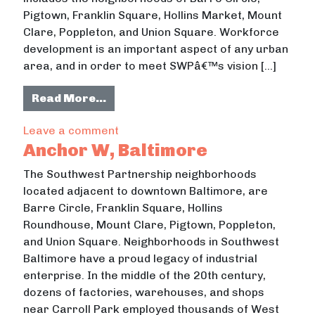
Pigtown, Franklin Square, Hollins Market, Mount
Clare, Poppleton, and Union Square. Workforce
development is an important aspect of any urban
area, and in order to meet SWPâ€™s vision […]
from Workforce Development in Sou
Read More…
on Workforce Development in Southw
Leave a comment
Anchor W, Baltimore
The Southwest Partnership neighborhoods
located adjacent to downtown Baltimore, are
Barre Circle, Franklin Square, Hollins
Roundhouse, Mount Clare, Pigtown, Poppleton,
and Union Square. Neighborhoods in Southwest
Baltimore have a proud legacy of industrial
enterprise. In the middle of the 20th century,
dozens of factories, warehouses, and shops
near Carroll Park employed thousands of West