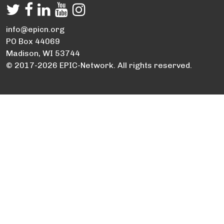
info@epicn.org
PO Box 44069
Madison, WI 53744
© 2017-2026 EPIC-Network. All rights reserved.