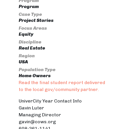
Program
Program
Case Type
Project Stories
Focus Areas
Equity
Discipline
Real Estate
Region
USA
Population Type
Home Owners
Read the final student report delivered
to the local gov/community partner.
UniverCity Year Contact Info
Gavin Luter
Managing Director
gavin@cows.org
608-261-1141