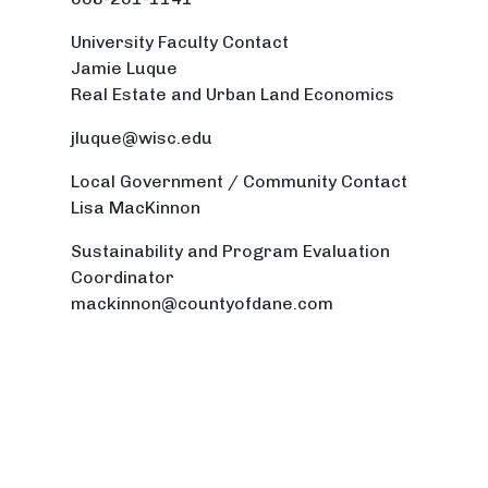
University Faculty Contact
Jamie Luque
Real Estate and Urban Land Economics
jluque@wisc.edu
Local Government / Community Contact
Lisa MacKinnon
Sustainability and Program Evaluation
Coordinator
mackinnon@countyofdane.com