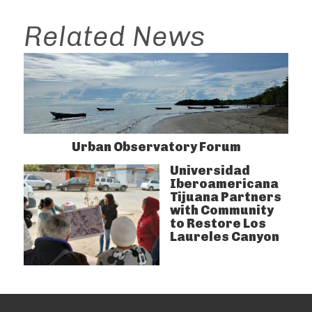
Related News
Urban Observatory Forum
Universidad
Iberoamericana
Tijuana Partners
with Community
to Restore Los
Laureles Canyon