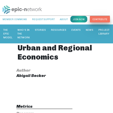
MEMBER COMMONS
REQUEST SUPPORT
ABOUT
JOIN NOW
CONTRIBUTE
THE
WHO’S IN
STORIES
RESOURCES
EVENTS
NEWS
PROJECT
EPIC
THE
LIBRARY
MODEL
NETWORK
Urban and Regional
Economics
Author
Abigail Becker
Metrics