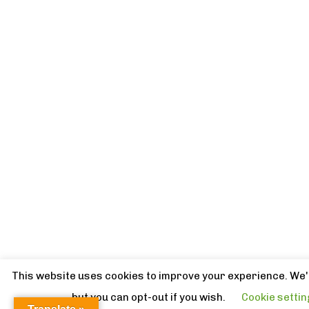
This website uses cookies to improve your experience. We'l
but you can opt-out if you wish.
Cookie setti