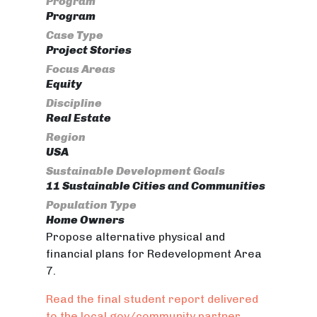
Program
Program
Case Type
Project Stories
Focus Areas
Equity
Discipline
Real Estate
Region
USA
Sustainable Development Goals
11 Sustainable Cities and Communities
Population Type
Home Owners
Propose alternative physical and
financial plans for Redevelopment Area
7.
Read the final student report delivered
to the local gov/community partner.