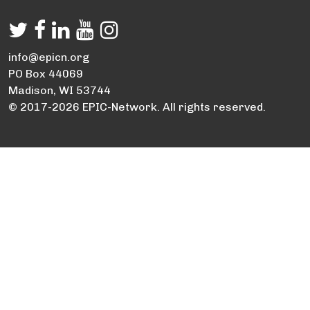
info@epicn.org
PO Box 44069
Madison, WI 53744
© 2017-2026 EPIC-Network. All rights reserved.