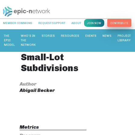
MEMBER COMMONS
REQUEST SUPPORT
ABOUT
JOIN NOW
CONTRIBUTE
THE
WHO’S IN
STORIES
RESOURCES
EVENTS
NEWS
PROJECT
EPIC
THE
LIBRARY
MODEL
NETWORK
Small-Lot
Subdivisions
Author
Abigail Becker
Metrics