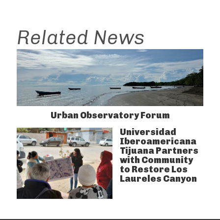
Related News
Urban Observatory Forum
Universidad
Iberoamericana
Tijuana Partners
with Community
to Restore Los
Laureles Canyon