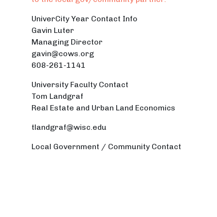
UniverCity Year Contact Info
Gavin Luter
Managing Director
gavin@cows.org
608-261-1141
University Faculty Contact
Tom Landgraf
Real Estate and Urban Land Economics
tlandgraf@wisc.edu
Local Government / Community Contact