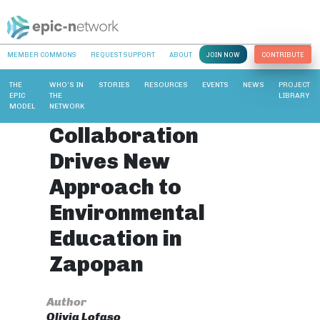
MEMBER COMMONS
REQUEST SUPPORT
ABOUT
JOIN NOW
CONTRIBUTE
THE
WHO’S IN
STORIES
RESOURCES
EVENTS
NEWS
PROJECT
EPIC
THE
LIBRARY
MODEL
NETWORK
Collaboration
Drives New
Approach to
Environmental
Education in
Zapopan
Author
Olivia Lofaso