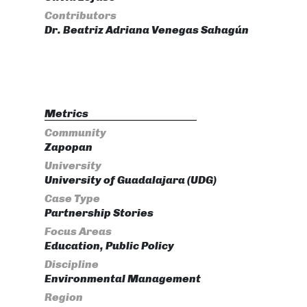
Contributors
Dr. Beatriz Adriana Venegas Sahagún
Metrics
Community
Zapopan
University
University of Guadalajara (UDG)
Case Type
Partnership Stories
Focus Areas
Education, Public Policy
Discipline
Environmental Management
Region