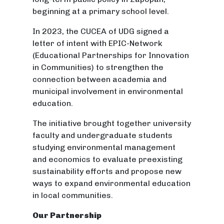
beginning at a primary school level.
In 2023, the CUCEA of UDG signed a
letter of intent with EPIC-Network
(Educational Partnerships for Innovation
in Communities) to strengthen the
connection between academia and
municipal involvement in environmental
education.
The initiative brought together university
faculty and undergraduate students
studying environmental management
and economics to evaluate preexisting
sustainability efforts and propose new
ways to expand environmental education
in local communities.
Our Partnership