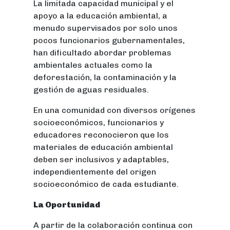
La limitada capacidad municipal y el
apoyo a la educación ambiental, a
menudo supervisados por solo unos
pocos funcionarios gubernamentales,
han dificultado abordar problemas
ambientales actuales como la
deforestación, la contaminación y la
gestión de aguas residuales.
En una comunidad con diversos orígenes
socioeconómicos, funcionarios y
educadores reconocieron que los
materiales de educación ambiental
deben ser inclusivos y adaptables,
independientemente del origen
socioeconómico de cada estudiante.
La Oportunidad
A partir de la colaboración continua con