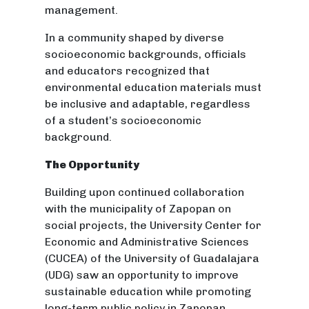
management.
In a community shaped by diverse
socioeconomic backgrounds, officials
and educators recognized that
environmental education materials must
be inclusive and adaptable, regardless
of a student’s socioeconomic
background.
The Opportunity
Building upon continued collaboration
with the municipality of Zapopan on
social projects, the University Center for
Economic and Administrative Sciences
(CUCEA) of the University of Guadalajara
(UDG) saw an opportunity to improve
sustainable education while promoting
long-term public policy in Zapopan,