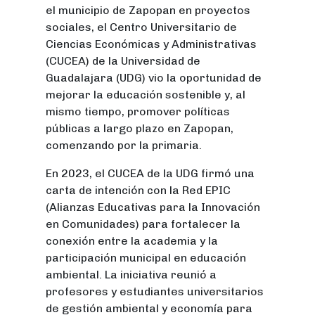
el municipio de Zapopan en proyectos
sociales, el Centro Universitario de
Ciencias Económicas y Administrativas
(CUCEA) de la Universidad de
Guadalajara (UDG) vio la oportunidad de
mejorar la educación sostenible y, al
mismo tiempo, promover políticas
públicas a largo plazo en Zapopan,
comenzando por la primaria.
En 2023, el CUCEA de la UDG firmó una
carta de intención con la Red EPIC
(Alianzas Educativas para la Innovación
en Comunidades) para fortalecer la
conexión entre la academia y la
participación municipal en educación
ambiental. La iniciativa reunió a
profesores y estudiantes universitarios
de gestión ambiental y economía para