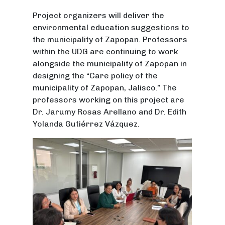
Project organizers will deliver the
environmental education suggestions to
the municipality of Zapopan. Professors
within the UDG are continuing to work
alongside the municipality of Zapopan in
designing the “Care policy of the
municipality of Zapopan, Jalisco.” The
professors working on this project are
Dr. Jarumy Rosas Arellano and Dr. Edith
Yolanda Gutiérrez Vázquez.