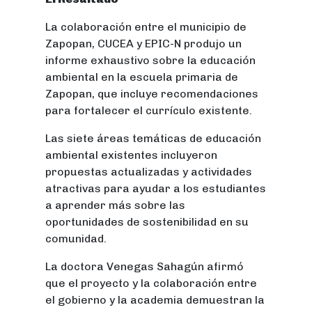
La colaboración entre el municipio de
Zapopan, CUCEA y EPIC-N produjo un
informe exhaustivo sobre la educación
ambiental en la escuela primaria de
Zapopan, que incluye recomendaciones
para fortalecer el currículo existente.
Las siete áreas temáticas de educación
ambiental existentes incluyeron
propuestas actualizadas y actividades
atractivas para ayudar a los estudiantes
a aprender más sobre las
oportunidades de sostenibilidad en su
comunidad.
La doctora Venegas Sahagún afirmó
que el proyecto y la colaboración entre
el gobierno y la academia demuestran la