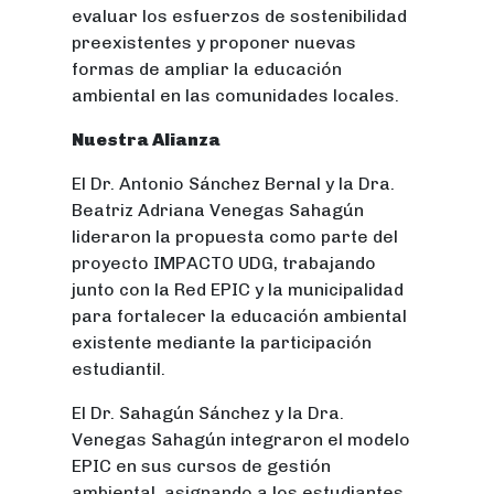
evaluar los esfuerzos de sostenibilidad
preexistentes y proponer nuevas
formas de ampliar la educación
ambiental en las comunidades locales.
Nuestra Alianza
El Dr. Antonio Sánchez Bernal y la Dra.
Beatriz Adriana Venegas Sahagún
lideraron la propuesta como parte del
proyecto IMPACTO UDG, trabajando
junto con la Red EPIC y la municipalidad
para fortalecer la educación ambiental
existente mediante la participación
estudiantil.
El Dr. Sahagún Sánchez y la Dra.
Venegas Sahagún integraron el modelo
EPIC en sus cursos de gestión
ambiental, asignando a los estudiantes