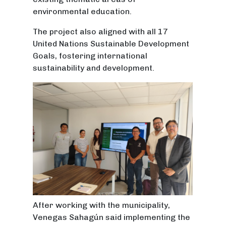
environmental education.
The project also aligned with all 17
United Nations Sustainable Development
Goals, fostering international
sustainability and development.
After working with the municipality,
Venegas Sahagún said implementing the