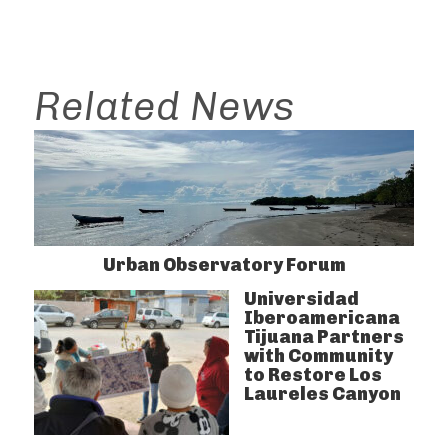
Related News
Urban Observatory Forum
Universidad
Iberoamericana
Tijuana Partners
with Community
to Restore Los
Laureles Canyon