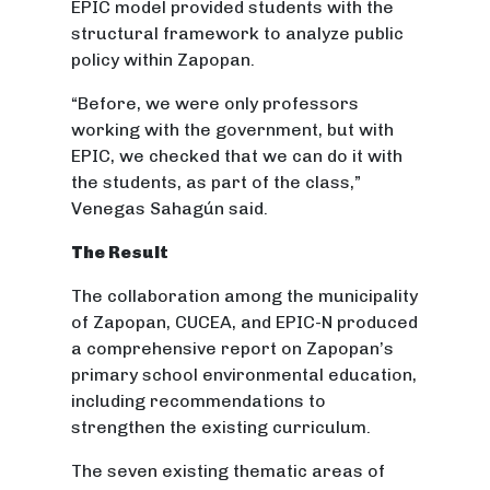
EPIC model provided students with the
structural framework to analyze public
policy within Zapopan.
“Before, we were only professors
working with the government, but with
EPIC, we checked that we can do it with
the students, as part of the class,”
Venegas Sahagún said.
The Result
The collaboration among the municipality
of Zapopan, CUCEA, and EPIC-N produced
a comprehensive report on Zapopan’s
primary school environmental education,
including recommendations to
strengthen the existing curriculum.
The seven existing thematic areas of