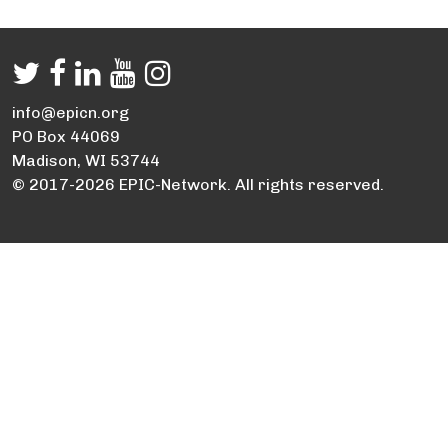
info@epicn.org
PO Box 44069
Madison, WI 53744
© 2017-2026 EPIC-Network. All rights reserved.