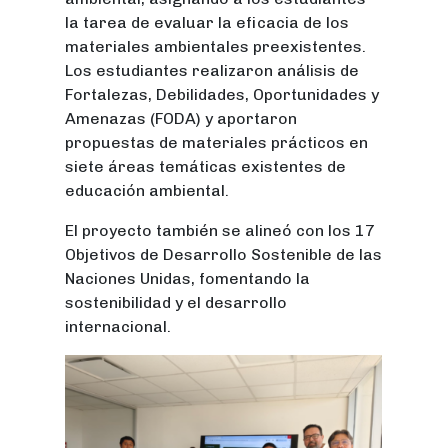
la tarea de evaluar la eficacia de los
materiales ambientales preexistentes.
Los estudiantes realizaron análisis de
Fortalezas, Debilidades, Oportunidades y
Amenazas (FODA) y aportaron
propuestas de materiales prácticos en
siete áreas temáticas existentes de
educación ambiental.
El proyecto también se alineó con los 17
Objetivos de Desarrollo Sostenible de las
Naciones Unidas, fomentando la
sostenibilidad y el desarrollo
internacional.