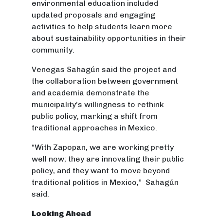
environmental education included
updated proposals and engaging
activities to help students learn more
about sustainability opportunities in their
community.
Venegas Sahagún said the project and
the collaboration between government
and academia demonstrate the
municipality’s willingness to rethink
public policy, marking a shift from
traditional approaches in Mexico.
“With Zapopan, we are working pretty
well now; they are innovating their public
policy, and they want to move beyond
traditional politics in Mexico,” Sahagún
said.
Looking Ahead