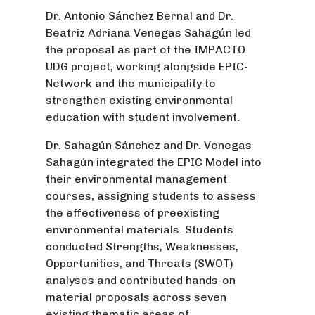
Dr. Antonio Sánchez Bernal and Dr.
Beatriz Adriana Venegas Sahagún led
the proposal as part of the IMPACTO
UDG project, working alongside EPIC-
Network and the municipality to
strengthen existing environmental
education with student involvement.
Dr. Sahagún Sánchez and Dr. Venegas
Sahagún integrated the EPIC Model into
their environmental management
courses, assigning students to assess
the effectiveness of preexisting
environmental materials. Students
conducted Strengths, Weaknesses,
Opportunities, and Threats (SWOT)
analyses and contributed hands-on
material proposals across seven
existing thematic areas of