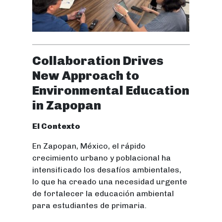
Collaboration Drives
New Approach to
Environmental Education
in Zapopan
El Contexto
En Zapopan, México, el rápido
crecimiento urbano y poblacional ha
intensificado los desafíos ambientales,
lo que ha creado una necesidad urgente
de fortalecer la educación ambiental
para estudiantes de primaria.