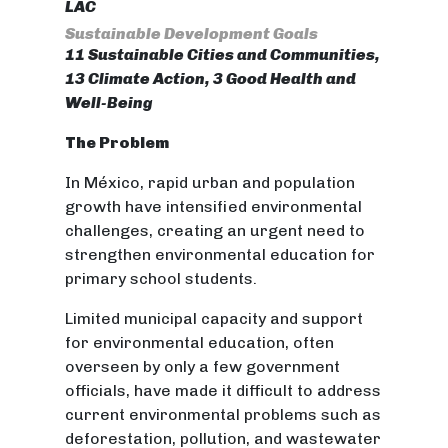
LAC
Sustainable Development Goals
11 Sustainable Cities and Communities,
13 Climate Action, 3 Good Health and
Well-Being
The Problem
In México, rapid urban and population
growth have intensified environmental
challenges, creating an urgent need to
strengthen environmental education for
primary school students.
Limited municipal capacity and support
for environmental education, often
overseen by only a few government
officials, have made it difficult to address
current environmental problems such as
deforestation, pollution, and wastewater