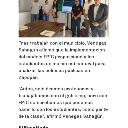
Tras trabajar con el municipio, Venegas
Sahagún afirmó que la implementación
del modelo EPIC proporcionó a los
estudiantes un marco estructural para
analizar las políticas públicas en
Zapopan.
“Antes, solo éramos profesores y
trabajábamos con el gobierno, pero con
EPIC comprobamos que podemos
hacerlo con los estudiantes, como parte
de la clase”, afirmó Venegas Sahagún.
El Resultado