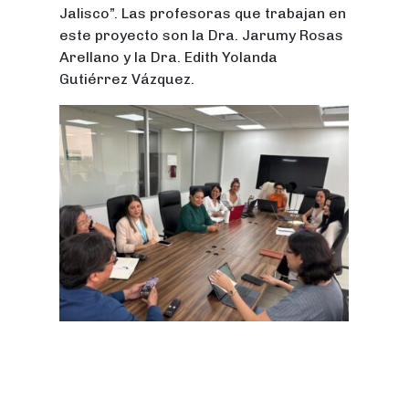
Jalisco”. Las profesoras que trabajan en
este proyecto son la Dra. Jarumy Rosas
Arellano y la Dra. Edith Yolanda
Gutiérrez Vázquez.