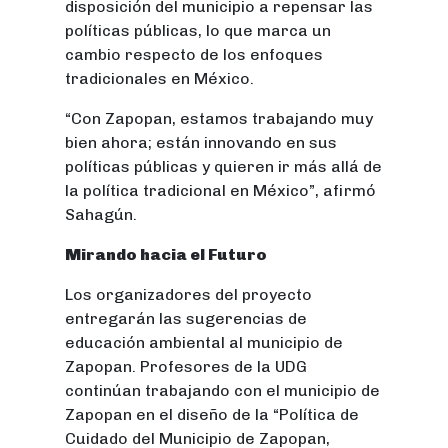
disposición del municipio a repensar las
políticas públicas, lo que marca un
cambio respecto de los enfoques
tradicionales en México.
“Con Zapopan, estamos trabajando muy
bien ahora; están innovando en sus
políticas públicas y quieren ir más allá de
la política tradicional en México”, afirmó
Sahagún.
Mirando hacia el Futuro
Los organizadores del proyecto
entregarán las sugerencias de
educación ambiental al municipio de
Zapopan. Profesores de la UDG
continúan trabajando con el municipio de
Zapopan en el diseño de la “Política de
Cuidado del Municipio de Zapopan,