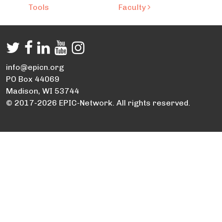
Tools
Faculty
info@epicn.org
PO Box 44069
Madison, WI 53744
© 2017-2026 EPIC-Network. All rights reserved.