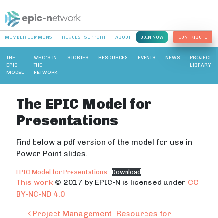
MEMBER COMMONS
REQUEST SUPPORT
ABOUT
JOIN NOW
CONTRIBUTE
THE
WHO’S IN
STORIES
RESOURCES
EVENTS
NEWS
PROJECT
EPIC
THE
LIBRARY
MODEL
NETWORK
The EPIC Model for
Presentations
Find below a pdf version of the model for use in
Power Point slides.
EPIC Model for Presentations
Download
This work
© 2017 by EPIC-N is licensed under
CC
BY-NC-ND 4.0
Post navigation
Project Management
Resources for