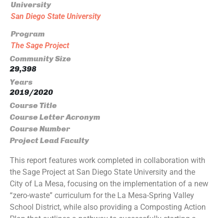
University
San Diego State University
Program
The Sage Project
Community Size
29,398
Years
2019/2020
Course Title
Course Letter Acronym
Course Number
Project Lead Faculty
This report features work completed in collaboration with
the Sage Project at San Diego State University and the
City of La Mesa, focusing on the implementation of a new
“zero-waste” curriculum for the La Mesa-Spring Valley
School District, while also providing a Composting Action