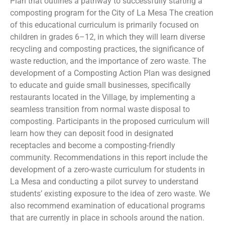
Plan that outlines a pathway to successfully starting a
composting program for the City of La Mesa The creation
of this educational curriculum is primarily focused on
children in grades 6–12, in which they will learn diverse
recycling and composting practices, the significance of
waste reduction, and the importance of zero waste. The
development of a Composting Action Plan was designed
to educate and guide small businesses, specifically
restaurants located in the Village, by implementing a
seamless transition from normal waste disposal to
composting. Participants in the proposed curriculum will
learn how they can deposit food in designated
receptacles and become a composting-friendly
community. Recommendations in this report include the
development of a zero-waste curriculum for students in
La Mesa and conducting a pilot survey to understand
students’ existing exposure to the idea of zero waste. We
also recommend examination of educational programs
that are currently in place in schools around the nation.