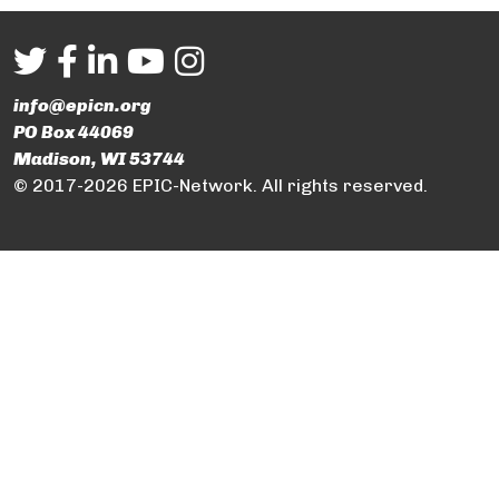
info@epicn.org
PO Box 44069
Madison, WI 53744
© 2017-2026 EPIC-Network. All rights reserved.