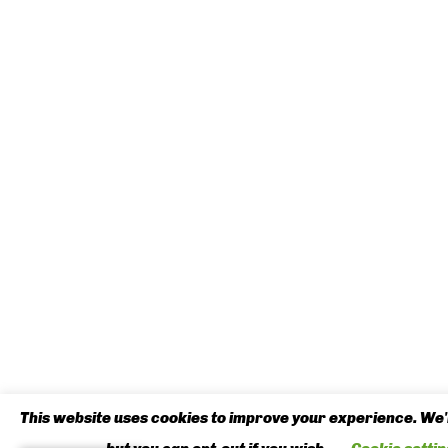
This website uses cookies to improve your experience. We'l