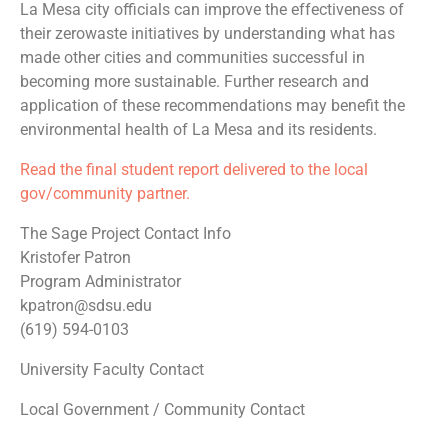
La Mesa city officials can improve the effectiveness of
their zerowaste initiatives by understanding what has
made other cities and communities successful in
becoming more sustainable. Further research and
application of these recommendations may benefit the
environmental health of La Mesa and its residents.
Read the final student report delivered to the local
gov/community partner.
The Sage Project Contact Info
Kristofer Patron
Program Administrator
kpatron@sdsu.edu
(619) 594-0103
University Faculty Contact
Local Government / Community Contact