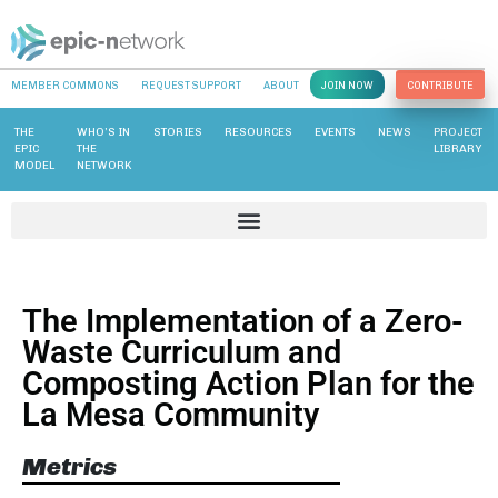
MEMBER COMMONS
REQUEST SUPPORT
ABOUT
JOIN NOW
CONTRIBUTE
THE
WHO’S IN
STORIES
RESOURCES
EVENTS
NEWS
PROJECT
EPIC
THE
LIBRARY
MODEL
NETWORK
The Implementation of a Zero-
Waste Curriculum and
Composting Action Plan for the
La Mesa Community
Metrics