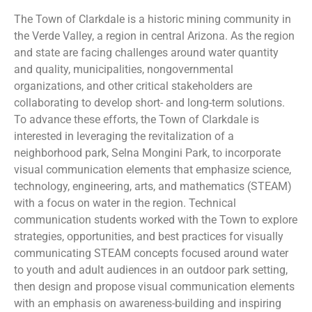
The Town of Clarkdale is a historic mining community in
the Verde Valley, a region in central Arizona. As the region
and state are facing challenges around water quantity
and quality, municipalities, nongovernmental
organizations, and other critical stakeholders are
collaborating to develop short- and long-term solutions.
To advance these efforts, the Town of Clarkdale is
interested in leveraging the revitalization of a
neighborhood park, Selna Mongini Park, to incorporate
visual communication elements that emphasize science,
technology, engineering, arts, and mathematics (STEAM)
with a focus on water in the region. Technical
communication students worked with the Town to explore
strategies, opportunities, and best practices for visually
communicating STEAM concepts focused around water
to youth and adult audiences in an outdoor park setting,
then design and propose visual communication elements
with an emphasis on awareness-building and inspiring