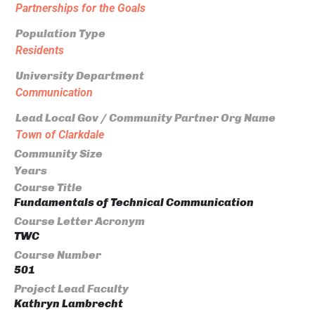
Partnerships for the Goals
Population Type
Residents
University Department
Communication
Lead Local Gov / Community Partner Org Name
Town of Clarkdale
Community Size
Years
Course Title
Fundamentals of Technical Communication
Course Letter Acronym
TWC
Course Number
501
Project Lead Faculty
Kathryn Lambrecht