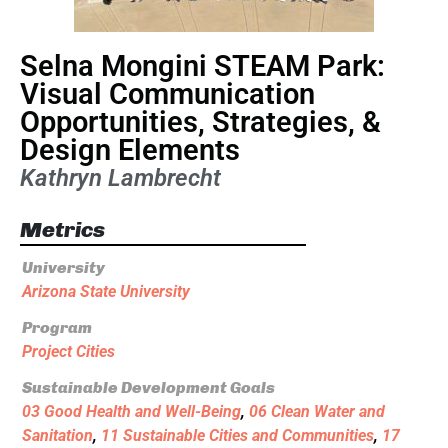
Selna Mongini STEAM Park:
Visual Communication
Opportunities, Strategies, &
Design Elements
Kathryn Lambrecht
Metrics
University
Arizona State University
Program
Project Cities
Sustainable Development Goals
03 Good Health and Well-Being
,
06 Clean Water and
Sanitation
,
11 Sustainable Cities and Communities
,
17