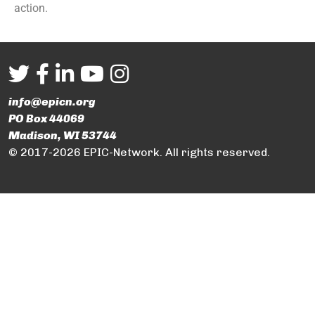
action.
info@epicn.org
PO Box 44069
Madison, WI 53744
© 2017-2026 EPIC-Network. All rights reserved.