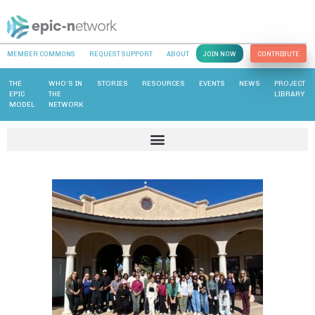
MEMBER COMMONS
REQUEST SUPPORT
ABOUT
JOIN NOW
CONTRIBUTE
THE
WHO’S IN
STORIES
RESOURCES
EVENTS
NEWS
PROJECT
EPIC
THE
LIBRARY
MODEL
NETWORK