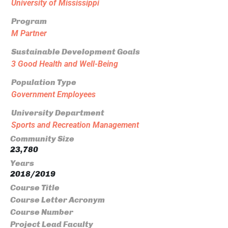
University of Mississippi
Program
M Partner
Sustainable Development Goals
3 Good Health and Well-Being
Population Type
Government Employees
University Department
Sports and Recreation Management
Community Size
23,780
Years
2018/2019
Course Title
Course Letter Acronym
Course Number
Project Lead Faculty