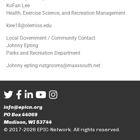
KoFan Lee
Health, Exercise Science, and Recreation Management
klee18@olemiss.edu
Local Government / Community Contact
Johnny Epting
Parks and Recreation Department
Johnny epting natgrooms@maxxsouth.net
info@epicn.org
PO Box 44069
Madison, WI 53744
© 2017-2026 EPIC-Network. All rights reserved.