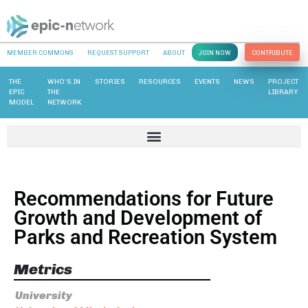
MEMBER COMMONS
REQUEST SUPPORT
ABOUT
JOIN NOW
CONTRIBUTE
THE
WHO’S IN
STORIES
RESOURCES
EVENTS
NEWS
PROJECT
EPIC
THE
LIBRARY
MODEL
NETWORK
Recommendations for Future
Growth and Development of
Parks and Recreation System
Metrics
University