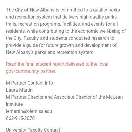
The City of New Albany is committed to a quality parks
and recreation system that delivers high-quality parks,
trails, recreation programs, facilities, and events for all
residents, while contributing to the economic well-being of
the City. Faculty and students conducted research to
provide a guide for future growth and development of
New Albany’s parks and recreation system.
Read the final student report delivered to the local
gov/community partner.
M Partner Contact Info
Laura Martin
M Partner Director and Associate Director of the McLean
Institute
lemartin@olemiss.edu
662-915-2078
University Faculty Contact