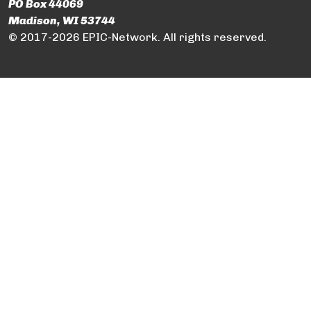
PO Box 44069
Madison, WI 53744
© 2017-2026 EPIC-Network. All rights reserved.