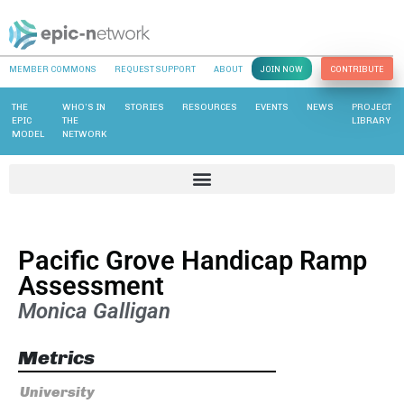
MEMBER COMMONS
REQUEST SUPPORT
ABOUT
JOIN NOW
CONTRIBUTE
THE
WHO’S IN
STORIES
RESOURCES
EVENTS
NEWS
PROJECT
EPIC
THE
LIBRARY
MODEL
NETWORK
Pacific Grove Handicap Ramp
Assessment
Monica Galligan
Metrics
University