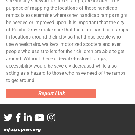
specifically sidewalk-to-street ramps, are located. The
purpose of mapping the locations of these handicap
ramps is to determine where other handicap ramps might
be needed or improved upon. It is important that the city
of Pacific Grove make sure that there are handicap ramps
in locations around their city so that those people who
use wheelchairs, walkers, motorized scooters and even
people who use strollers for their children are able to get
around. Without these sidewalk-to-street ramps,
accessibility would be severely decreased while also
acting as a hazard to those who have need of the ramps
to get around.
Report Link
info@epicn.org