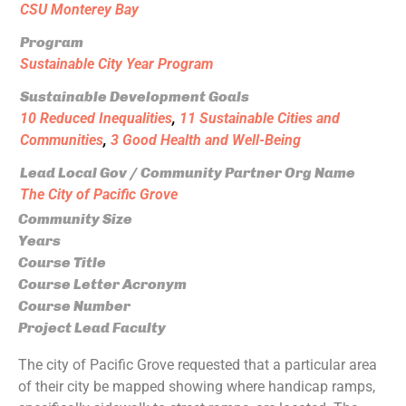
CSU Monterey Bay
Program
Sustainable City Year Program
Sustainable Development Goals
10 Reduced Inequalities
,
11 Sustainable Cities and
Communities
,
3 Good Health and Well-Being
Lead Local Gov / Community Partner Org Name
The City of Pacific Grove
Community Size
Years
Course Title
Course Letter Acronym
Course Number
Project Lead Faculty
The city of Pacific Grove requested that a particular area
of their city be mapped showing where handicap ramps,