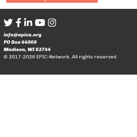
info@epicn.org
PO Box 44069
Madison, WI 53744
© 2017-2026 EPIC-Network. All rights reserved.