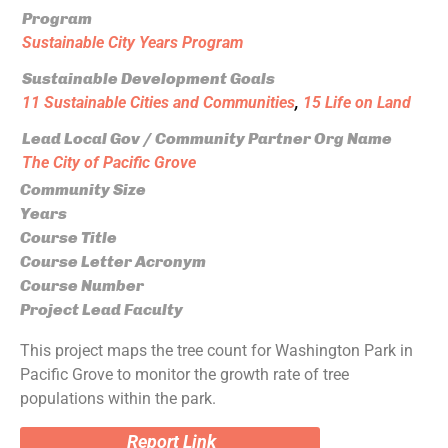
Program
Sustainable City Years Program
Sustainable Development Goals
11 Sustainable Cities and Communities
,
15 Life on Land
Lead Local Gov / Community Partner Org Name
The City of Pacific Grove
Community Size
Years
Course Title
Course Letter Acronym
Course Number
Project Lead Faculty
This project maps the tree count for Washington Park in
Pacific Grove to monitor the growth rate of tree
populations within the park.
Report Link