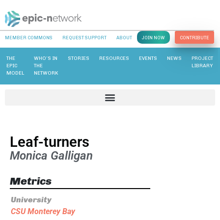
MEMBER COMMONS
REQUEST SUPPORT
ABOUT
JOIN NOW
CONTRIBUTE
THE
WHO’S IN
STORIES
RESOURCES
EVENTS
NEWS
PROJECT
EPIC
THE
LIBRARY
MODEL
NETWORK
Leaf-turners
Monica Galligan
Metrics
University
CSU Monterey Bay