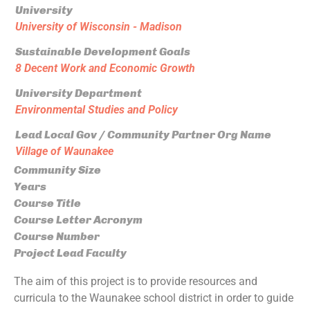
University
University of Wisconsin - Madison
Sustainable Development Goals
8 Decent Work and Economic Growth
University Department
Environmental Studies and Policy
Lead Local Gov / Community Partner Org Name
Village of Waunakee
Community Size
Years
Course Title
Course Letter Acronym
Course Number
Project Lead Faculty
The aim of this project is to provide resources and
curricula to the Waunakee school district in order to guide