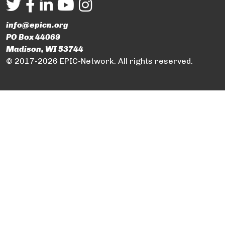
info@epicn.org
PO Box 44069
Madison, WI 53744
© 2017-2026 EPIC-Network. All rights reserved.