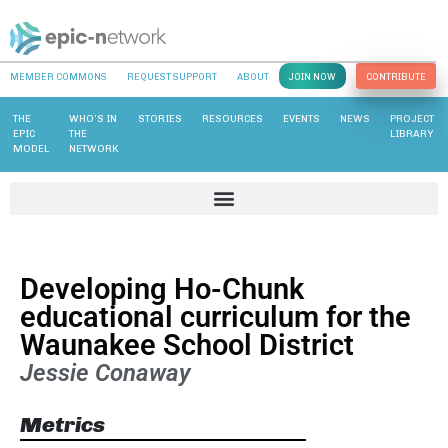
MEMBER COMMONS
REQUEST SUPPORT
ABOUT
JOIN NOW
CONTRIBUTE
THE
WHO’S IN
STORIES
RESOURCES
EVENTS
NEWS
PROJECT
EPIC
THE
LIBRARY
MODEL
NETWORK
Developing Ho-Chunk
educational curriculum for the
Waunakee School District
Jessie Conaway
Metrics