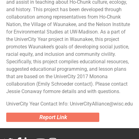
and assist in teaching about Ho-Chunk culture, ecology,
and history. This project has been developed through
collaboration among representatives from Ho-Chunk
Nation, the Village of Waunakee, and the Nelson Institute
for Environmental Studies at UW-Madison. As a part of
the UniverCity Year project in Waunakee, this project
promotes Waunakee’s goals of developing social justice,
racial equity, and inclusion and community civility.
Specifically, this project compiles educational resources,
suggested educational programming, and lesson plans
that are based on the UniverCity 2017 Monona
collaboration (Emily Schroeder contact). Please contact
Jessie Conaway formore details and with questions.
UniverCity Year Contact Info: UniverCityAlliance@wisc.edu
Report Link