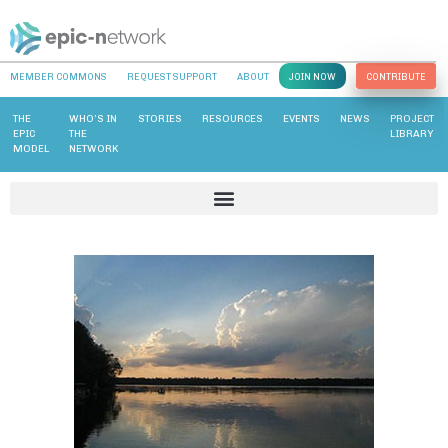
MEMBER COMMONS
REQUEST SUPPORT
ABOUT
JOIN NOW
CONTRIBUTE
THE
WHO’S IN
STORIES
RESOURCES
EVENTS
NEWS
PROJECT
EPIC
THE
LIBRARY
MODEL
NETWORK