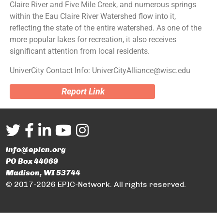
Claire River and Five Mile Creek, and numerous springs
within the Eau Claire River Watershed flow into it,
reflecting the state of the entire watershed. As one of the
more popular lakes for recreation, it also receives
significant attention from local residents.
UniverCity Contact Info: UniverCityAlliance@wisc.edu
Report Link
info@epicn.org
PO Box 44069
Madison, WI 53744
© 2017-2026 EPIC-Network. All rights reserved.