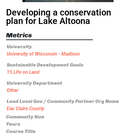
Developing a conservation
plan for Lake Altoona
Metrics
University
University of Wisconsin - Madison
Sustainable Development Goals
15 Life on Land
University Department
Other
Lead Local Gov / Community Partner Org Name
Eau Claire County
Community Size
Years
Course Title