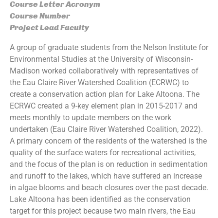
Course Letter Acronym
Course Number
Project Lead Faculty
A group of graduate students from the Nelson Institute for
Environmental Studies at the University of Wisconsin-
Madison worked collaboratively with representatives of
the Eau Claire River Watershed Coalition (ECRWC) to
create a conservation action plan for Lake Altoona. The
ECRWC created a 9-key element plan in 2015-2017 and
meets monthly to update members on the work
undertaken (Eau Claire River Watershed Coalition, 2022).
A primary concern of the residents of the watershed is the
quality of the surface waters for recreational activities,
and the focus of the plan is on reduction in sedimentation
and runoff to the lakes, which have suffered an increase
in algae blooms and beach closures over the past decade.
Lake Altoona has been identified as the conservation
target for this project because two main rivers, the Eau