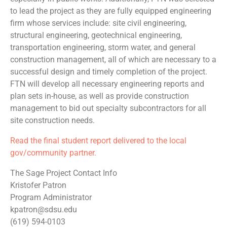
to lead the project as they are fully equipped engineering
firm whose services include: site civil engineering,
structural engineering, geotechnical engineering,
transportation engineering, storm water, and general
construction management, all of which are necessary to a
successful design and timely completion of the project.
FTN will develop all necessary engineering reports and
plan sets in-house, as well as provide construction
management to bid out specialty subcontractors for all
site construction needs.
Read the final student report delivered to the local
gov/community partner.
The Sage Project Contact Info
Kristofer Patron
Program Administrator
kpatron@sdsu.edu
(619) 594-0103