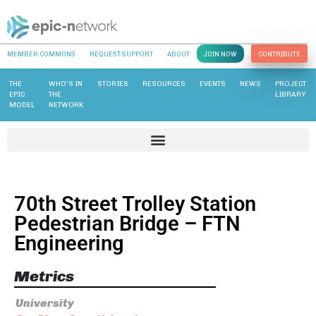
MEMBER COMMONS
REQUEST SUPPORT
ABOUT
JOIN NOW
CONTRIBUTE
THE
WHO’S IN
STORIES
RESOURCES
EVENTS
NEWS
PROJECT
EPIC
THE
LIBRARY
MODEL
NETWORK
70th Street Trolley Station
Pedestrian Bridge – FTN
Engineering
Metrics
University