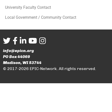
University Faculty Contact
Local Government / Community Contact
info@epicn.org
PO Box 44069
Madison, WI 53744
© 2017-2026 EPIC-Network. All rights reserved.