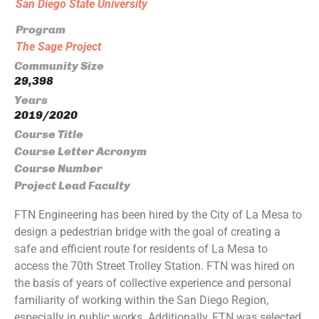
San Diego State University
Program
The Sage Project
Community Size
29,398
Years
2019/2020
Course Title
Course Letter Acronym
Course Number
Project Lead Faculty
FTN Engineering has been hired by the City of La Mesa to
design a pedestrian bridge with the goal of creating a
safe and efficient route for residents of La Mesa to
access the 70th Street Trolley Station. FTN was hired on
the basis of years of collective experience and personal
familiarity of working within the San Diego Region,
especially in public works. Additionally, FTN was selected